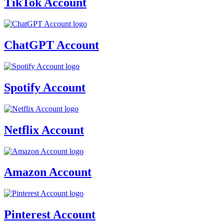
TikTok Account
ChatGPT Account
Spotify Account
Netflix Account
Amazon Account
Pinterest Account