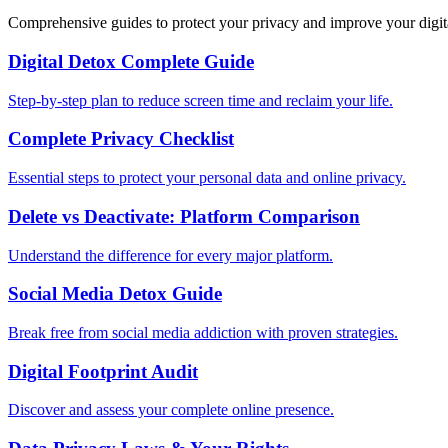
Comprehensive guides to protect your privacy and improve your digit
Digital Detox Complete Guide
Step-by-step plan to reduce screen time and reclaim your life.
Complete Privacy Checklist
Essential steps to protect your personal data and online privacy.
Delete vs Deactivate: Platform Comparison
Understand the difference for every major platform.
Social Media Detox Guide
Break free from social media addiction with proven strategies.
Digital Footprint Audit
Discover and assess your complete online presence.