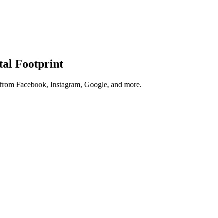
tal Footprint
s from Facebook, Instagram, Google, and more.