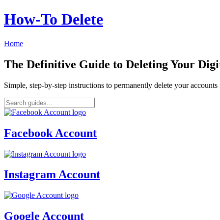
How‑To Delete
Home
The Definitive Guide to Deleting Your Digi
Simple, step-by-step instructions to permanently delete your account
Facebook Account
Instagram Account
Google Account