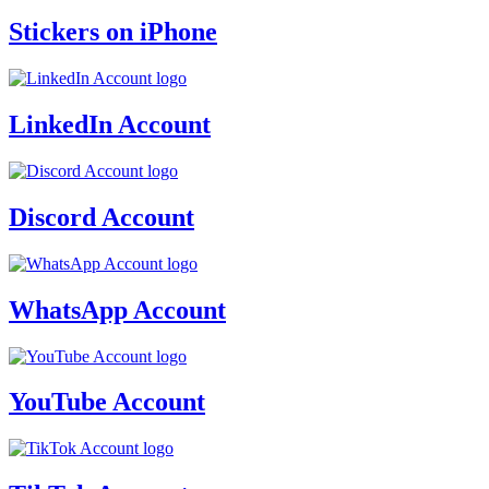
Stickers on iPhone
LinkedIn Account
Discord Account
WhatsApp Account
YouTube Account