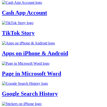
Cash App Account
TikTok Story
Apps on iPhone & Android
Page in Microsoft Word
Google Search History