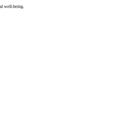
al well-being.