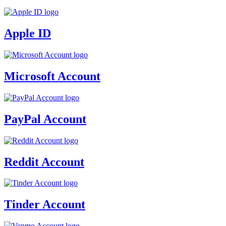
Apple ID
Microsoft Account
PayPal Account
Reddit Account
Tinder Account