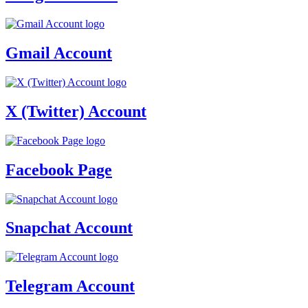
Gmail Account
X (Twitter) Account
Facebook Page
Snapchat Account
Telegram Account