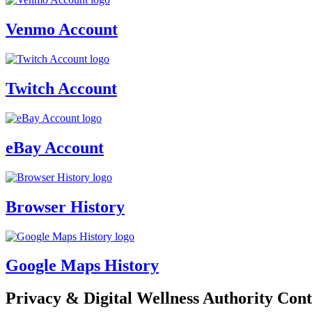
Venmo Account
Twitch Account
eBay Account
Browser History
Google Maps History
Privacy & Digital Wellness Authority Cont