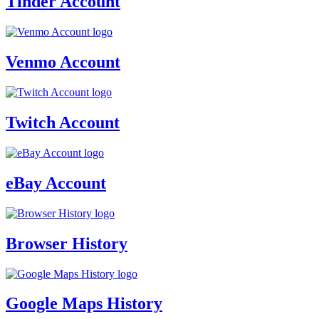
Tinder Account
Venmo Account
Twitch Account
eBay Account
Browser History
Google Maps History