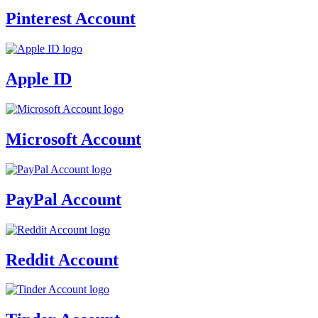
Pinterest Account
Apple ID
Microsoft Account
PayPal Account
Reddit Account