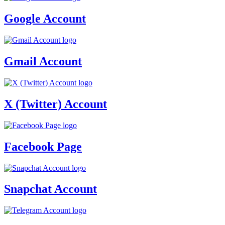
Google Account
Gmail Account
X (Twitter) Account
Facebook Page
Snapchat Account