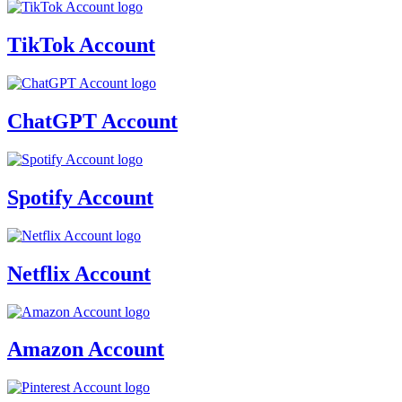
TikTok Account
ChatGPT Account
Spotify Account
Netflix Account
Amazon Account