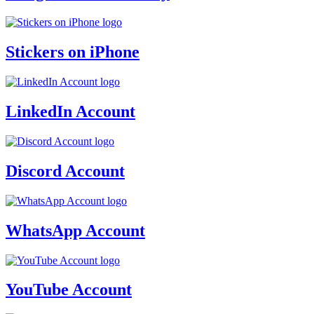
Stickers on iPhone
LinkedIn Account
Discord Account
WhatsApp Account
YouTube Account