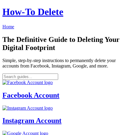
How‑To Delete
Home
The Definitive Guide to Deleting Your
Digital Footprint
Simple, step-by-step instructions to permanently delete your
accounts from Facebook, Instagram, Google, and more.
Facebook Account
Instagram Account