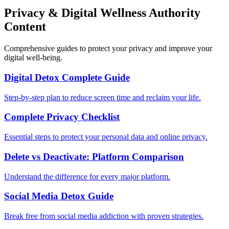
Privacy & Digital Wellness Authority
Content
Comprehensive guides to protect your privacy and improve your
digital well-being.
Digital Detox Complete Guide
Step-by-step plan to reduce screen time and reclaim your life.
Complete Privacy Checklist
Essential steps to protect your personal data and online privacy.
Delete vs Deactivate: Platform Comparison
Understand the difference for every major platform.
Social Media Detox Guide
Break free from social media addiction with proven strategies.