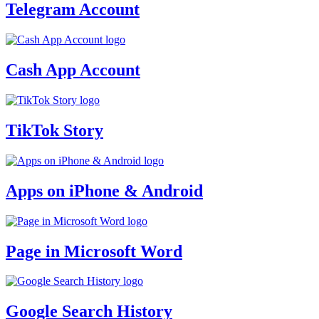
Telegram Account
Cash App Account
TikTok Story
Apps on iPhone & Android
Page in Microsoft Word
Google Search History