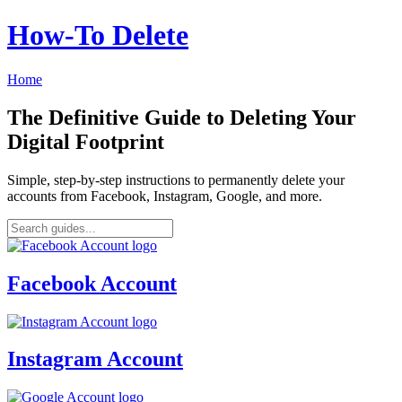
How‑To Delete
Home
The Definitive Guide to Deleting Your
Digital Footprint
Simple, step-by-step instructions to permanently delete your
accounts from Facebook, Instagram, Google, and more.
Facebook Account
Instagram Account