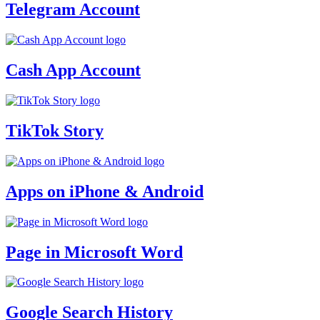
Telegram Account
Cash App Account
TikTok Story
Apps on iPhone & Android
Page in Microsoft Word
Google Search History