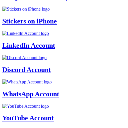
Stickers on iPhone
LinkedIn Account
Discord Account
WhatsApp Account
YouTube Account