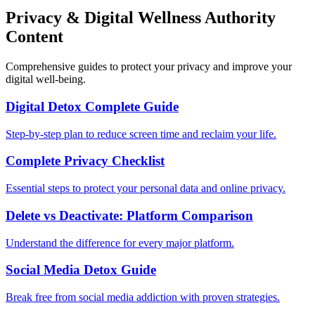
Privacy & Digital Wellness Authority
Content
Comprehensive guides to protect your privacy and improve your
digital well-being.
Digital Detox Complete Guide
Step-by-step plan to reduce screen time and reclaim your life.
Complete Privacy Checklist
Essential steps to protect your personal data and online privacy.
Delete vs Deactivate: Platform Comparison
Understand the difference for every major platform.
Social Media Detox Guide
Break free from social media addiction with proven strategies.