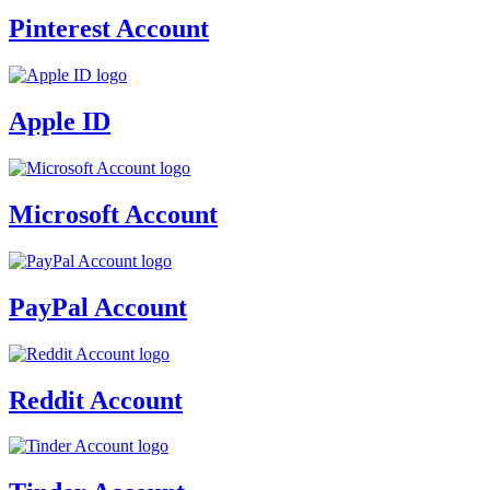
Pinterest Account
Apple ID
Microsoft Account
PayPal Account
Reddit Account