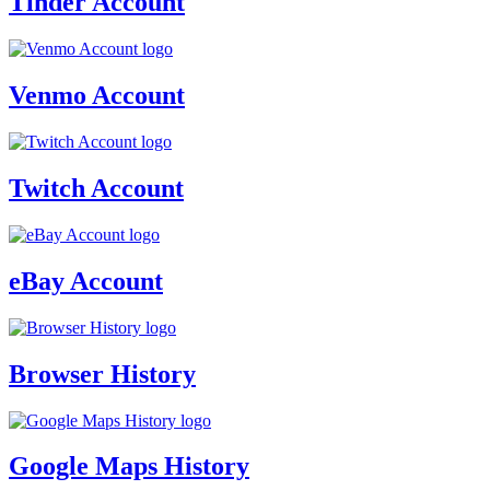
Tinder Account
Venmo Account
Twitch Account
eBay Account
Browser History
Google Maps History