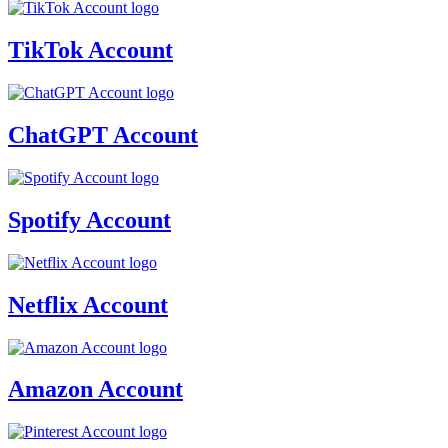
TikTok Account
ChatGPT Account
Spotify Account
Netflix Account
Amazon Account