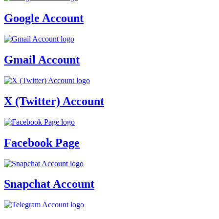
Google Account
Gmail Account
X (Twitter) Account
Facebook Page
Snapchat Account