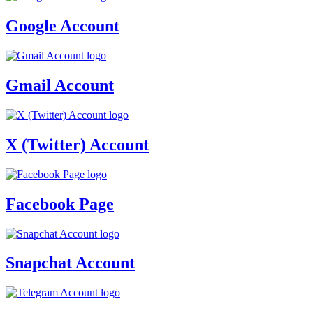
Google Account
Gmail Account
X (Twitter) Account
Facebook Page
Snapchat Account