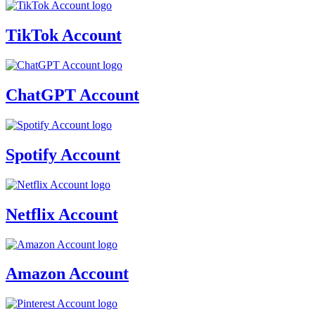
TikTok Account
ChatGPT Account
Spotify Account
Netflix Account
Amazon Account