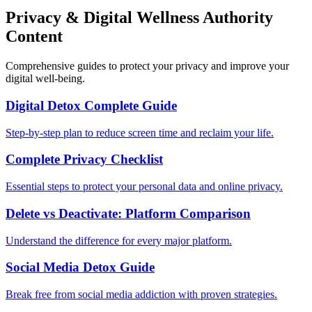
Privacy & Digital Wellness Authority
Content
Comprehensive guides to protect your privacy and improve your
digital well-being.
Digital Detox Complete Guide
Step-by-step plan to reduce screen time and reclaim your life.
Complete Privacy Checklist
Essential steps to protect your personal data and online privacy.
Delete vs Deactivate: Platform Comparison
Understand the difference for every major platform.
Social Media Detox Guide
Break free from social media addiction with proven strategies.