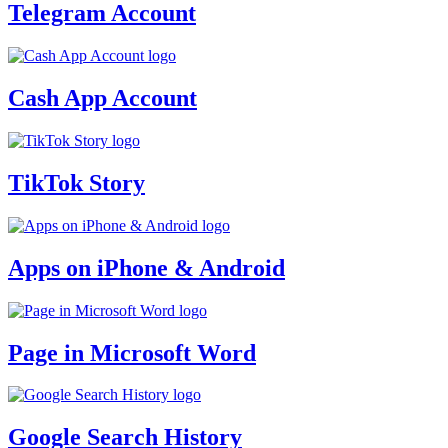
Telegram Account
Cash App Account
TikTok Story
Apps on iPhone & Android
Page in Microsoft Word
Google Search History