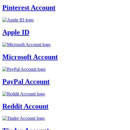
Pinterest Account
Apple ID
Microsoft Account
PayPal Account
Reddit Account