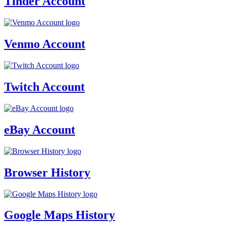
Tinder Account
Venmo Account
Twitch Account
eBay Account
Browser History
Google Maps History