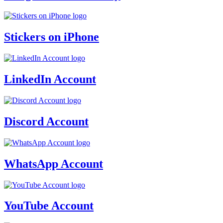
Stickers on iPhone
LinkedIn Account
Discord Account
WhatsApp Account
YouTube Account