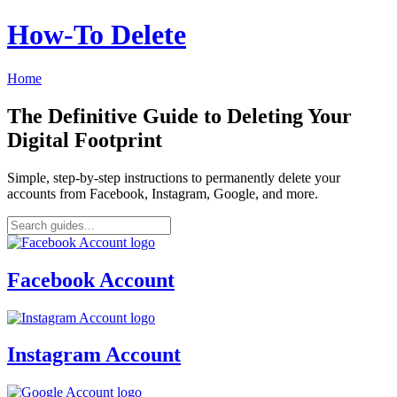
How‑To Delete
Home
The Definitive Guide to Deleting Your
Digital Footprint
Simple, step-by-step instructions to permanently delete your
accounts from Facebook, Instagram, Google, and more.
Facebook Account
Instagram Account