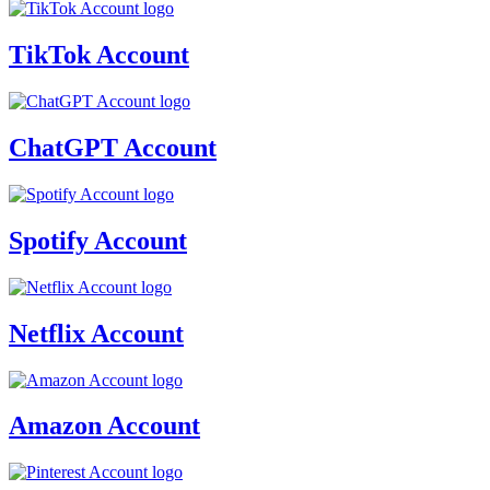
TikTok Account
ChatGPT Account
Spotify Account
Netflix Account
Amazon Account