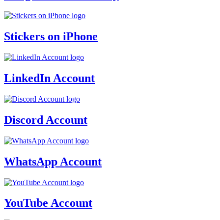
Stickers on iPhone
LinkedIn Account
Discord Account
WhatsApp Account
YouTube Account