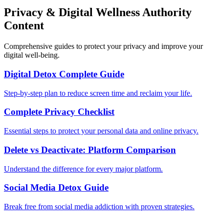
Privacy & Digital Wellness Authority
Content
Comprehensive guides to protect your privacy and improve your
digital well-being.
Digital Detox Complete Guide
Step-by-step plan to reduce screen time and reclaim your life.
Complete Privacy Checklist
Essential steps to protect your personal data and online privacy.
Delete vs Deactivate: Platform Comparison
Understand the difference for every major platform.
Social Media Detox Guide
Break free from social media addiction with proven strategies.