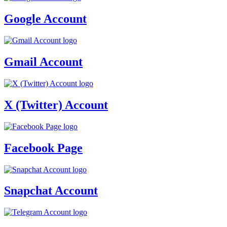
Google Account
Gmail Account
X (Twitter) Account
Facebook Page
Snapchat Account