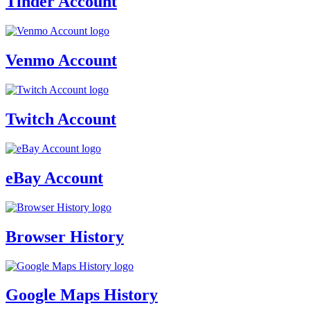
Tinder Account
Venmo Account
Twitch Account
eBay Account
Browser History
Google Maps History