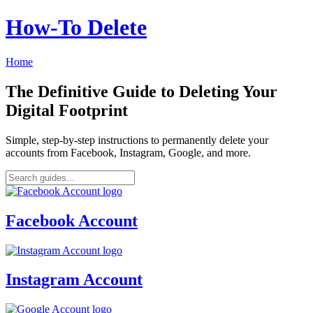
How‑To Delete
Home
The Definitive Guide to Deleting Your
Digital Footprint
Simple, step-by-step instructions to permanently delete your
accounts from Facebook, Instagram, Google, and more.
Facebook Account
Instagram Account