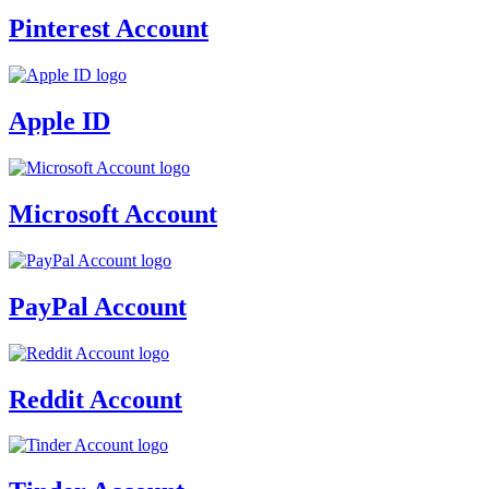
Pinterest Account
Apple ID
Microsoft Account
PayPal Account
Reddit Account