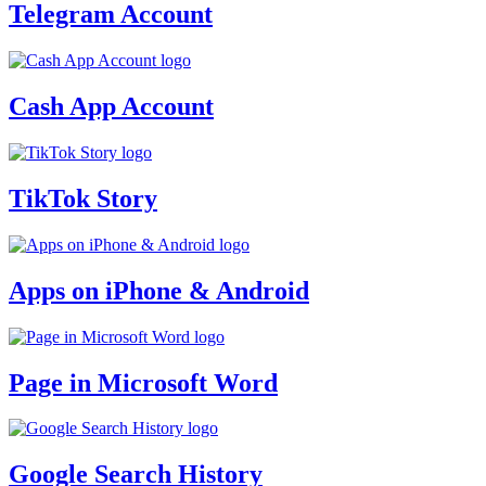
Telegram Account
Cash App Account
TikTok Story
Apps on iPhone & Android
Page in Microsoft Word
Google Search History