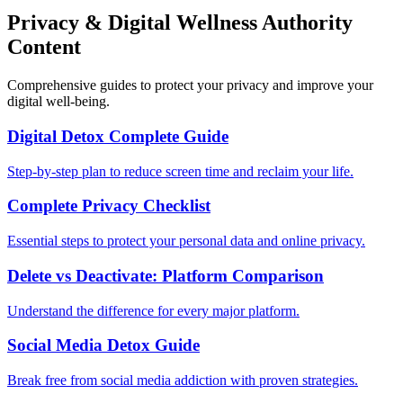
Privacy & Digital Wellness Authority
Content
Comprehensive guides to protect your privacy and improve your
digital well-being.
Digital Detox Complete Guide
Step-by-step plan to reduce screen time and reclaim your life.
Complete Privacy Checklist
Essential steps to protect your personal data and online privacy.
Delete vs Deactivate: Platform Comparison
Understand the difference for every major platform.
Social Media Detox Guide
Break free from social media addiction with proven strategies.