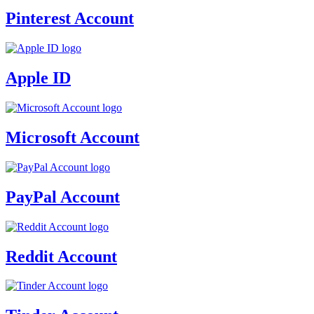
Pinterest Account
Apple ID
Microsoft Account
PayPal Account
Reddit Account