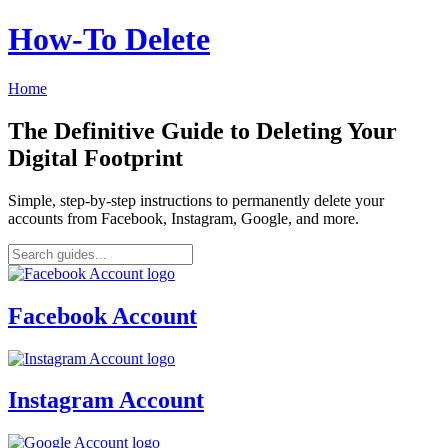
How‑To Delete
Home
The Definitive Guide to Deleting Your
Digital Footprint
Simple, step-by-step instructions to permanently delete your
accounts from Facebook, Instagram, Google, and more.
Facebook Account
Instagram Account