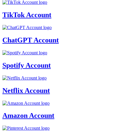
TikTok Account
ChatGPT Account
Spotify Account
Netflix Account
Amazon Account