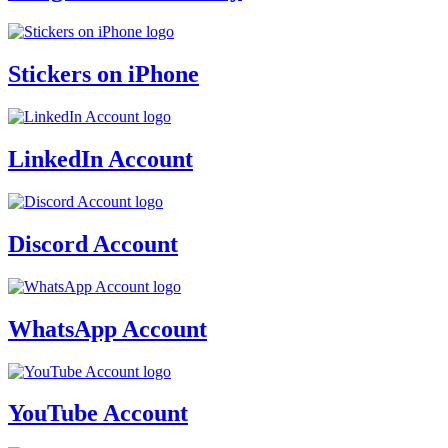
Stickers on iPhone
LinkedIn Account
Discord Account
WhatsApp Account
YouTube Account