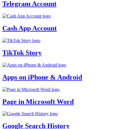
Telegram Account
Cash App Account
TikTok Story
Apps on iPhone & Android
Page in Microsoft Word
Google Search History