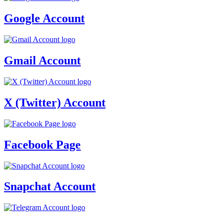
Google Account
Gmail Account
X (Twitter) Account
Facebook Page
Snapchat Account