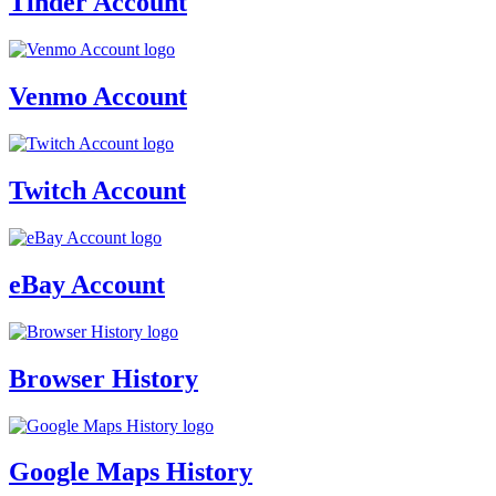
Tinder Account
Venmo Account
Twitch Account
eBay Account
Browser History
Google Maps History