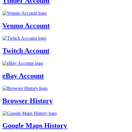
Tinder Account
Venmo Account
Twitch Account
eBay Account
Browser History
Google Maps History