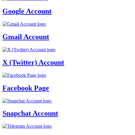
Google Account
Gmail Account
X (Twitter) Account
Facebook Page
Snapchat Account