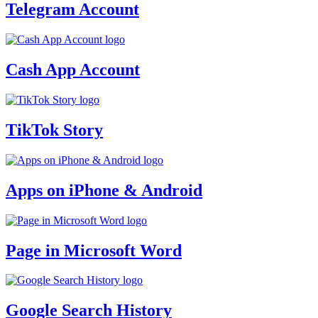
Telegram Account
Cash App Account
TikTok Story
Apps on iPhone & Android
Page in Microsoft Word
Google Search History