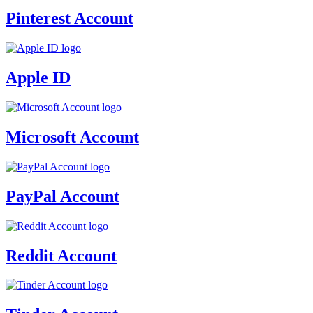
Pinterest Account
Apple ID
Microsoft Account
PayPal Account
Reddit Account