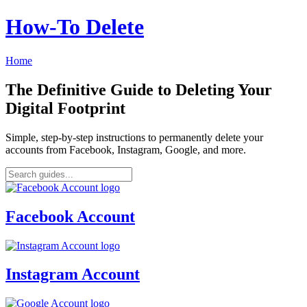
How‑To Delete
Home
The Definitive Guide to Deleting Your
Digital Footprint
Simple, step-by-step instructions to permanently delete your
accounts from Facebook, Instagram, Google, and more.
Facebook Account
Instagram Account