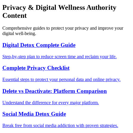
Privacy & Digital Wellness Authority
Content
Comprehensive guides to protect your privacy and improve your
digital well-being.
Digital Detox Complete Guide
Step-by-step plan to reduce screen time and reclaim your life.
Complete Privacy Checklist
Essential steps to protect your personal data and online privacy.
Delete vs Deactivate: Platform Comparison
Understand the difference for every major platform.
Social Media Detox Guide
Break free from social media addiction with proven strategies.