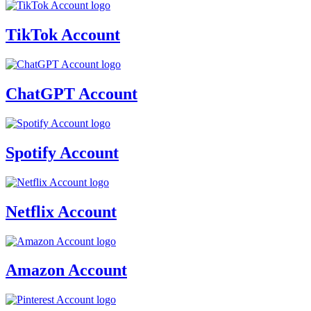
TikTok Account
ChatGPT Account
Spotify Account
Netflix Account
Amazon Account