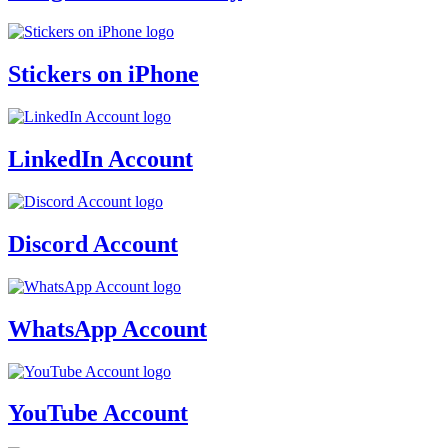
Stickers on iPhone
LinkedIn Account
Discord Account
WhatsApp Account
YouTube Account