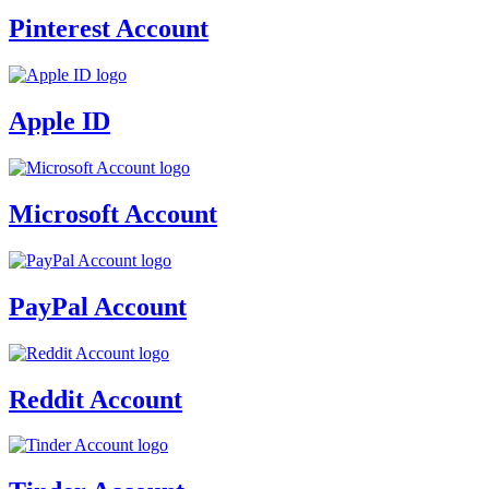
Pinterest Account
Apple ID
Microsoft Account
PayPal Account
Reddit Account