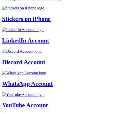
Stickers on iPhone
LinkedIn Account
Discord Account
WhatsApp Account
YouTube Account