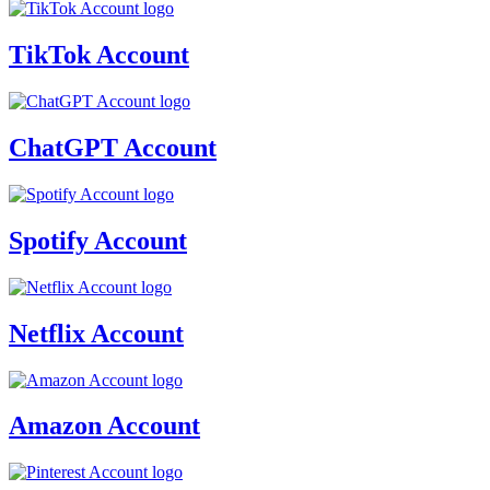
TikTok Account
ChatGPT Account
Spotify Account
Netflix Account
Amazon Account