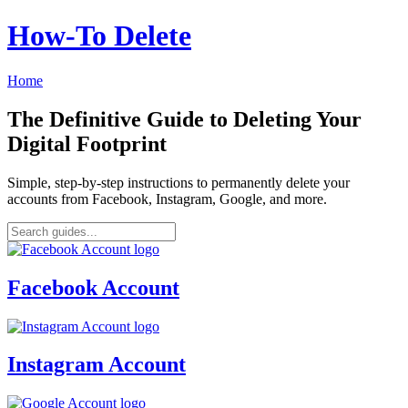
How‑To Delete
Home
The Definitive Guide to Deleting Your
Digital Footprint
Simple, step-by-step instructions to permanently delete your
accounts from Facebook, Instagram, Google, and more.
Facebook Account
Instagram Account