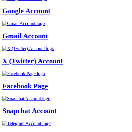
Google Account
Gmail Account
X (Twitter) Account
Facebook Page
Snapchat Account