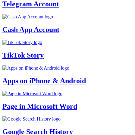
Telegram Account
Cash App Account
TikTok Story
Apps on iPhone & Android
Page in Microsoft Word
Google Search History