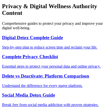
Privacy & Digital Wellness Authority
Content
Comprehensive guides to protect your privacy and improve your
digital well-being.
Digital Detox Complete Guide
Step-by-step plan to reduce screen time and reclaim your life.
Complete Privacy Checklist
Essential steps to protect your personal data and online privacy.
Delete vs Deactivate: Platform Comparison
Understand the difference for every major platform.
Social Media Detox Guide
Break free from social media addiction with proven strategies.