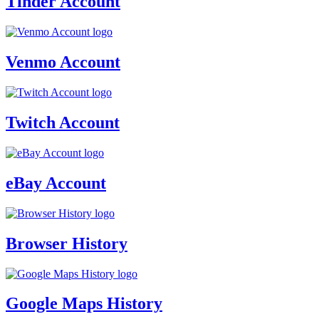
Tinder Account
Venmo Account
Twitch Account
eBay Account
Browser History
Google Maps History