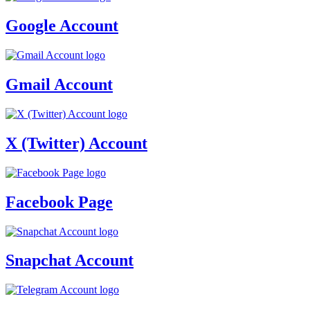
Google Account
Gmail Account
X (Twitter) Account
Facebook Page
Snapchat Account