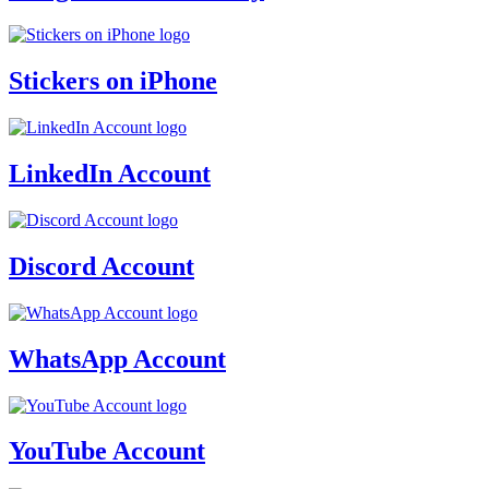
Stickers on iPhone
LinkedIn Account
Discord Account
WhatsApp Account
YouTube Account