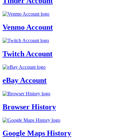
Tinder Account
Venmo Account
Twitch Account
eBay Account
Browser History
Google Maps History