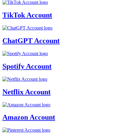
TikTok Account
ChatGPT Account
Spotify Account
Netflix Account
Amazon Account