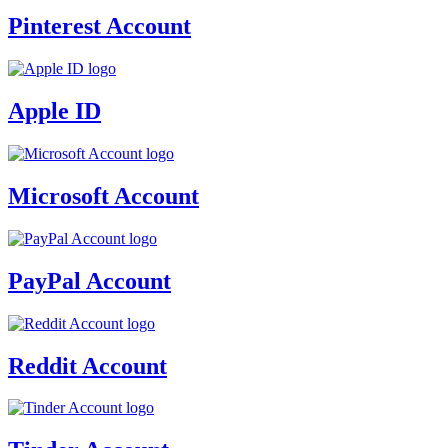
Pinterest Account
Apple ID
Microsoft Account
PayPal Account
Reddit Account