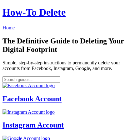
How‑To Delete
Home
The Definitive Guide to Deleting Your
Digital Footprint
Simple, step-by-step instructions to permanently delete your
accounts from Facebook, Instagram, Google, and more.
Facebook Account
Instagram Account