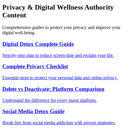
Privacy & Digital Wellness Authority
Content
Comprehensive guides to protect your privacy and improve your
digital well-being.
Digital Detox Complete Guide
Step-by-step plan to reduce screen time and reclaim your life.
Complete Privacy Checklist
Essential steps to protect your personal data and online privacy.
Delete vs Deactivate: Platform Comparison
Understand the difference for every major platform.
Social Media Detox Guide
Break free from social media addiction with proven strategies.