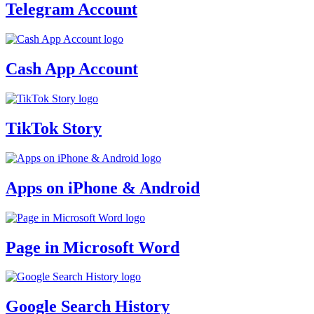
Telegram Account
Cash App Account
TikTok Story
Apps on iPhone & Android
Page in Microsoft Word
Google Search History