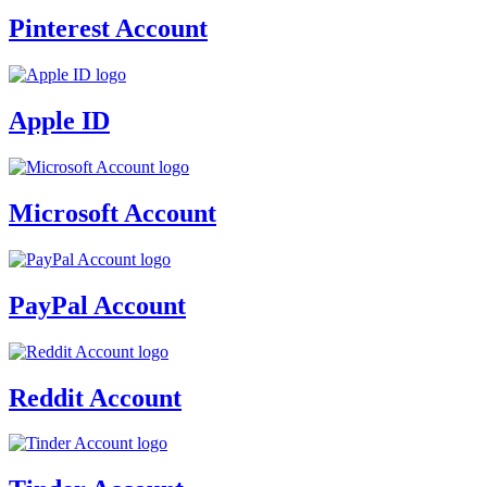
Pinterest Account
Apple ID
Microsoft Account
PayPal Account
Reddit Account