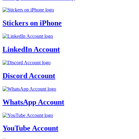
Stickers on iPhone
LinkedIn Account
Discord Account
WhatsApp Account
YouTube Account