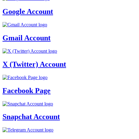
Google Account
Gmail Account
X (Twitter) Account
Facebook Page
Snapchat Account