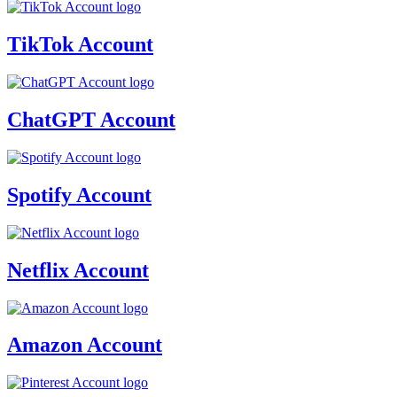
TikTok Account
ChatGPT Account
Spotify Account
Netflix Account
Amazon Account