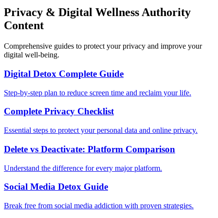
Privacy & Digital Wellness Authority
Content
Comprehensive guides to protect your privacy and improve your
digital well-being.
Digital Detox Complete Guide
Step-by-step plan to reduce screen time and reclaim your life.
Complete Privacy Checklist
Essential steps to protect your personal data and online privacy.
Delete vs Deactivate: Platform Comparison
Understand the difference for every major platform.
Social Media Detox Guide
Break free from social media addiction with proven strategies.