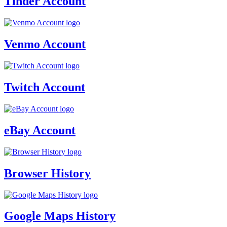
Tinder Account
Venmo Account
Twitch Account
eBay Account
Browser History
Google Maps History