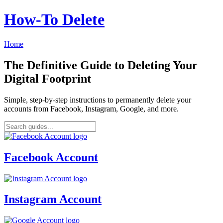
How‑To Delete
Home
The Definitive Guide to Deleting Your
Digital Footprint
Simple, step-by-step instructions to permanently delete your
accounts from Facebook, Instagram, Google, and more.
Facebook Account
Instagram Account