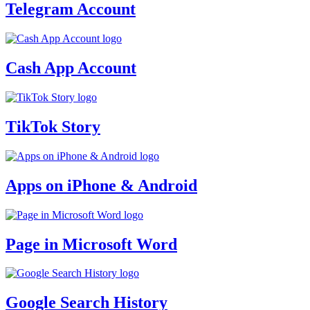
Telegram Account
Cash App Account
TikTok Story
Apps on iPhone & Android
Page in Microsoft Word
Google Search History