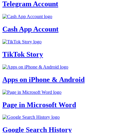
Telegram Account
Cash App Account
TikTok Story
Apps on iPhone & Android
Page in Microsoft Word
Google Search History