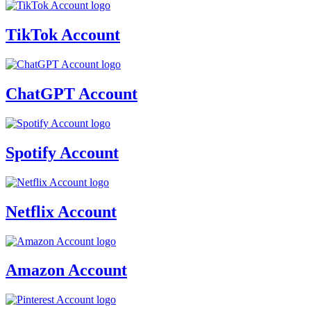
TikTok Account
ChatGPT Account
Spotify Account
Netflix Account
Amazon Account