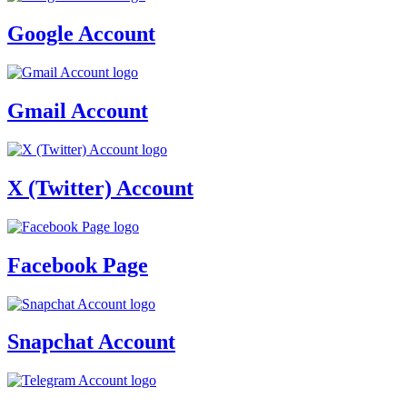
Google Account
Gmail Account
X (Twitter) Account
Facebook Page
Snapchat Account