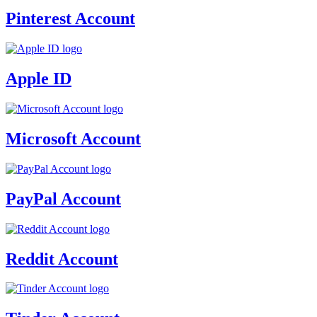
Pinterest Account
Apple ID
Microsoft Account
PayPal Account
Reddit Account