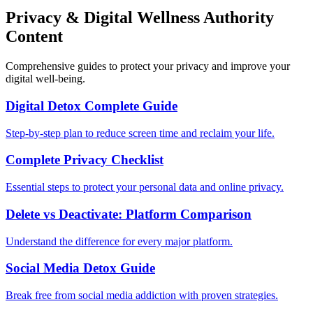
Privacy & Digital Wellness Authority
Content
Comprehensive guides to protect your privacy and improve your
digital well-being.
Digital Detox Complete Guide
Step-by-step plan to reduce screen time and reclaim your life.
Complete Privacy Checklist
Essential steps to protect your personal data and online privacy.
Delete vs Deactivate: Platform Comparison
Understand the difference for every major platform.
Social Media Detox Guide
Break free from social media addiction with proven strategies.