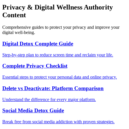
Privacy & Digital Wellness Authority
Content
Comprehensive guides to protect your privacy and improve your
digital well-being.
Digital Detox Complete Guide
Step-by-step plan to reduce screen time and reclaim your life.
Complete Privacy Checklist
Essential steps to protect your personal data and online privacy.
Delete vs Deactivate: Platform Comparison
Understand the difference for every major platform.
Social Media Detox Guide
Break free from social media addiction with proven strategies.