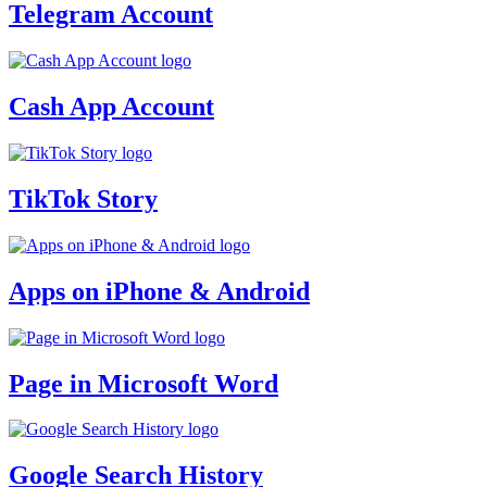
Telegram Account
Cash App Account
TikTok Story
Apps on iPhone & Android
Page in Microsoft Word
Google Search History