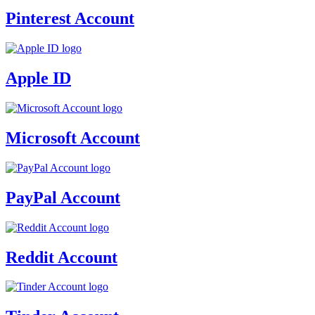
Pinterest Account
Apple ID
Microsoft Account
PayPal Account
Reddit Account