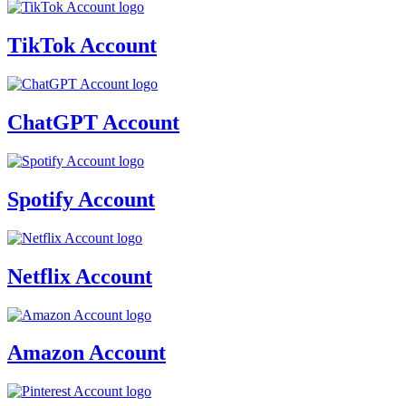
TikTok Account
ChatGPT Account
Spotify Account
Netflix Account
Amazon Account