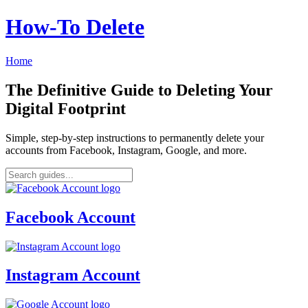
How‑To Delete
Home
The Definitive Guide to Deleting Your
Digital Footprint
Simple, step-by-step instructions to permanently delete your
accounts from Facebook, Instagram, Google, and more.
Facebook Account
Instagram Account