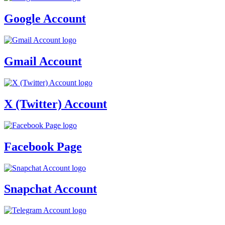
Google Account
Gmail Account
X (Twitter) Account
Facebook Page
Snapchat Account