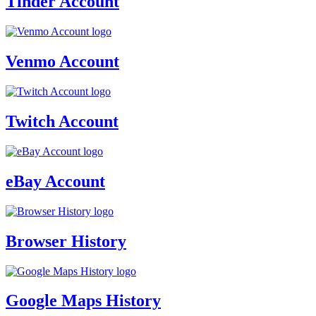
Tinder Account
Venmo Account
Twitch Account
eBay Account
Browser History
Google Maps History