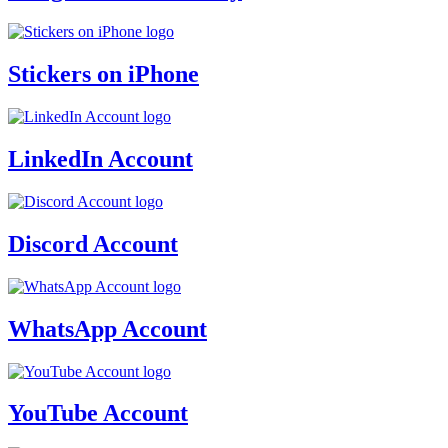
Stickers on iPhone
LinkedIn Account
Discord Account
WhatsApp Account
YouTube Account