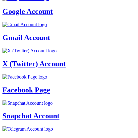
Google Account
Gmail Account
X (Twitter) Account
Facebook Page
Snapchat Account