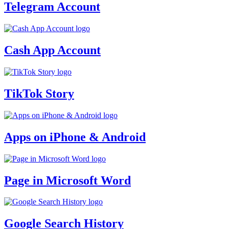
Telegram Account
Cash App Account
TikTok Story
Apps on iPhone & Android
Page in Microsoft Word
Google Search History