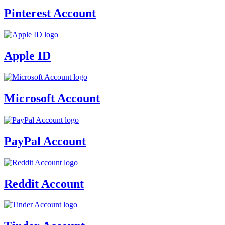
Pinterest Account
Apple ID
Microsoft Account
PayPal Account
Reddit Account