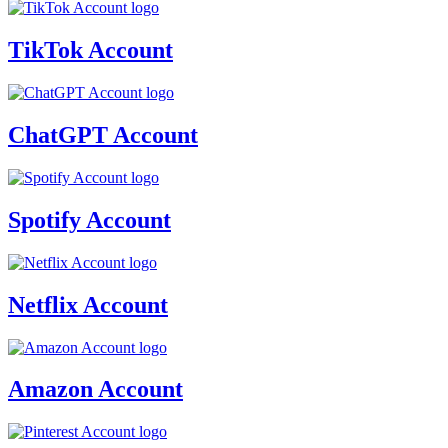
TikTok Account
ChatGPT Account
Spotify Account
Netflix Account
Amazon Account