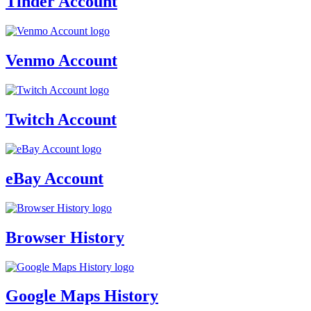
Tinder Account
Venmo Account
Twitch Account
eBay Account
Browser History
Google Maps History