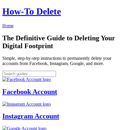
How‑To Delete
Home
The Definitive Guide to Deleting Your
Digital Footprint
Simple, step-by-step instructions to permanently delete your
accounts from Facebook, Instagram, Google, and more.
Facebook Account
Instagram Account