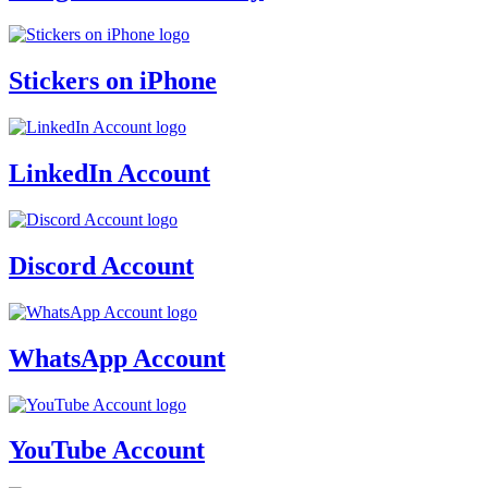
Stickers on iPhone
LinkedIn Account
Discord Account
WhatsApp Account
YouTube Account