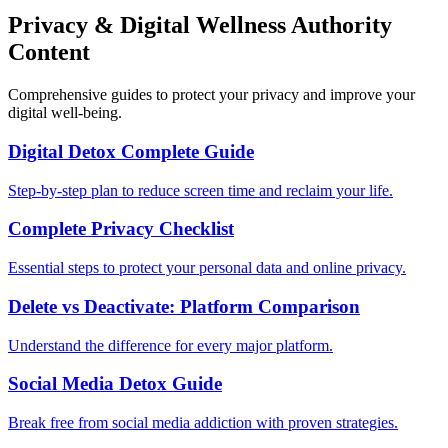
Privacy & Digital Wellness Authority
Content
Comprehensive guides to protect your privacy and improve your
digital well-being.
Digital Detox Complete Guide
Step-by-step plan to reduce screen time and reclaim your life.
Complete Privacy Checklist
Essential steps to protect your personal data and online privacy.
Delete vs Deactivate: Platform Comparison
Understand the difference for every major platform.
Social Media Detox Guide
Break free from social media addiction with proven strategies.