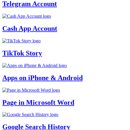
Telegram Account
Cash App Account
TikTok Story
Apps on iPhone & Android
Page in Microsoft Word
Google Search History