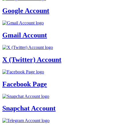
Google Account
Gmail Account
X (Twitter) Account
Facebook Page
Snapchat Account