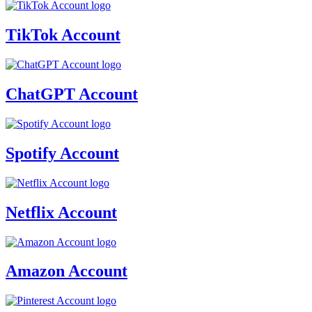
TikTok Account
ChatGPT Account
Spotify Account
Netflix Account
Amazon Account