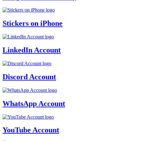
Stickers on iPhone
LinkedIn Account
Discord Account
WhatsApp Account
YouTube Account