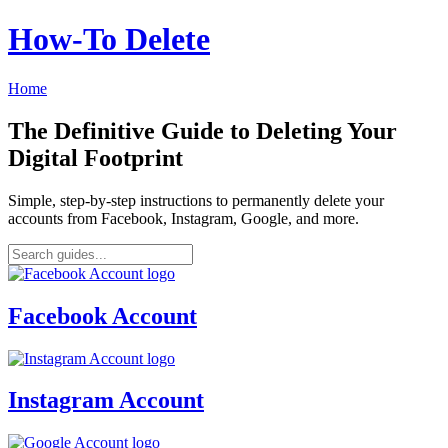
How‑To Delete
Home
The Definitive Guide to Deleting Your
Digital Footprint
Simple, step-by-step instructions to permanently delete your
accounts from Facebook, Instagram, Google, and more.
Facebook Account
Instagram Account