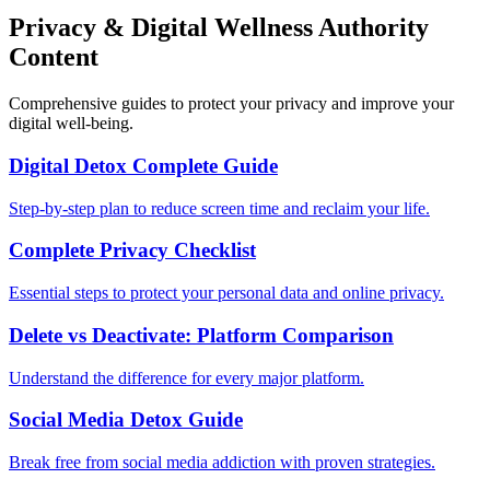
Privacy & Digital Wellness Authority
Content
Comprehensive guides to protect your privacy and improve your
digital well-being.
Digital Detox Complete Guide
Step-by-step plan to reduce screen time and reclaim your life.
Complete Privacy Checklist
Essential steps to protect your personal data and online privacy.
Delete vs Deactivate: Platform Comparison
Understand the difference for every major platform.
Social Media Detox Guide
Break free from social media addiction with proven strategies.