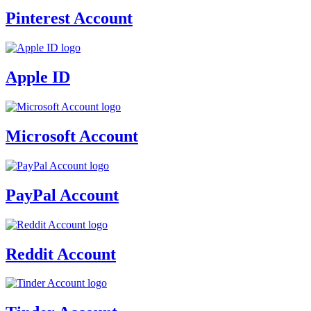
Pinterest Account
Apple ID
Microsoft Account
PayPal Account
Reddit Account