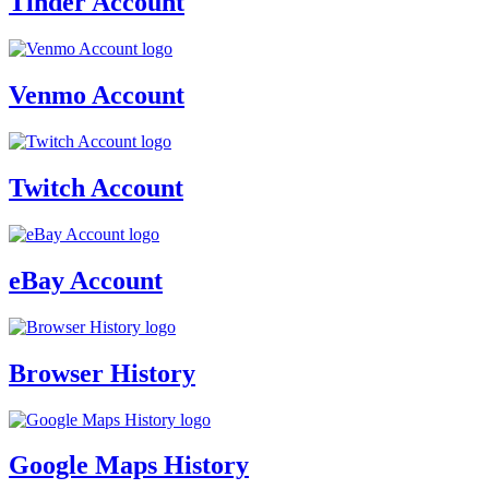
Tinder Account
Venmo Account
Twitch Account
eBay Account
Browser History
Google Maps History