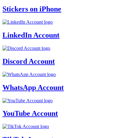
Stickers on iPhone
LinkedIn Account
Discord Account
WhatsApp Account
YouTube Account