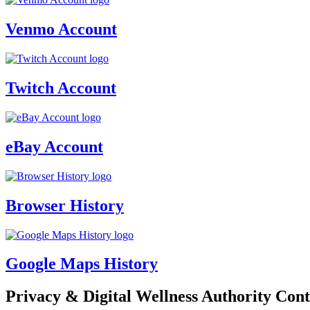
Venmo Account
Twitch Account
eBay Account
Browser History
Google Maps History
Privacy & Digital Wellness Authority Cont