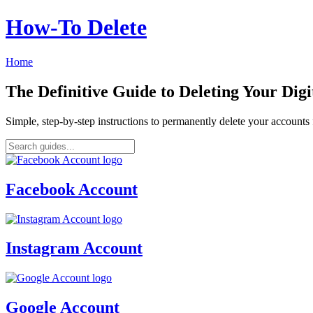
How‑To Delete
Home
The Definitive Guide to Deleting Your Digi
Simple, step-by-step instructions to permanently delete your account
Facebook Account
Instagram Account
Google Account