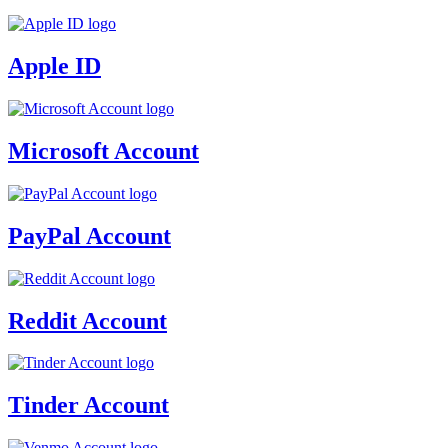
Apple ID
Microsoft Account
PayPal Account
Reddit Account
Tinder Account