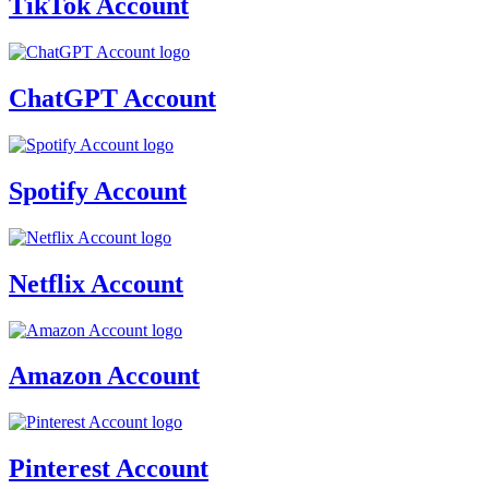
TikTok Account
ChatGPT Account
Spotify Account
Netflix Account
Amazon Account
Pinterest Account