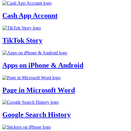
Cash App Account
TikTok Story
Apps on iPhone & Android
Page in Microsoft Word
Google Search History