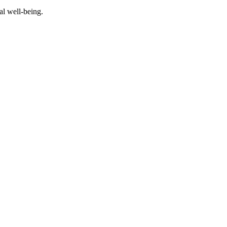
al well-being.