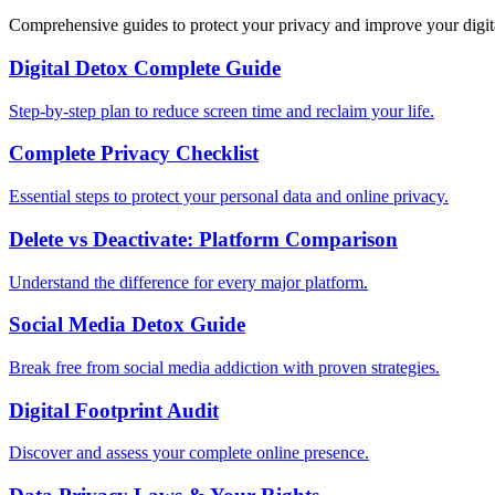
Comprehensive guides to protect your privacy and improve your digit
Digital Detox Complete Guide
Step-by-step plan to reduce screen time and reclaim your life.
Complete Privacy Checklist
Essential steps to protect your personal data and online privacy.
Delete vs Deactivate: Platform Comparison
Understand the difference for every major platform.
Social Media Detox Guide
Break free from social media addiction with proven strategies.
Digital Footprint Audit
Discover and assess your complete online presence.