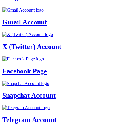
Gmail Account
X (Twitter) Account
Facebook Page
Snapchat Account
Telegram Account