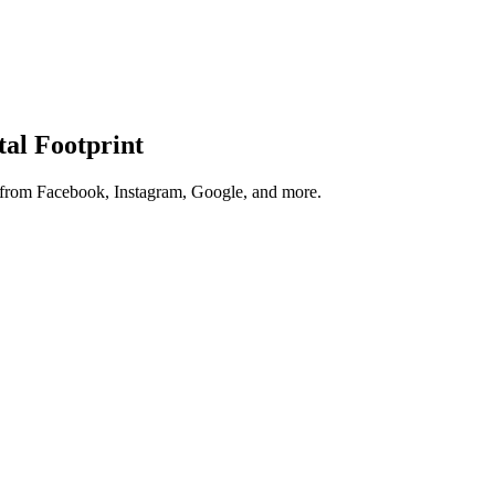
tal Footprint
s from Facebook, Instagram, Google, and more.