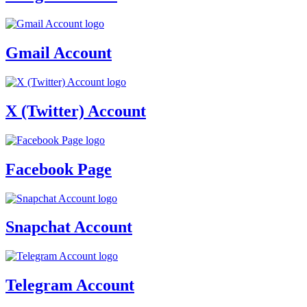
Gmail Account
X (Twitter) Account
Facebook Page
Snapchat Account
Telegram Account