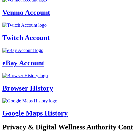
Venmo Account
Twitch Account
eBay Account
Browser History
Google Maps History
Privacy & Digital Wellness Authority Cont