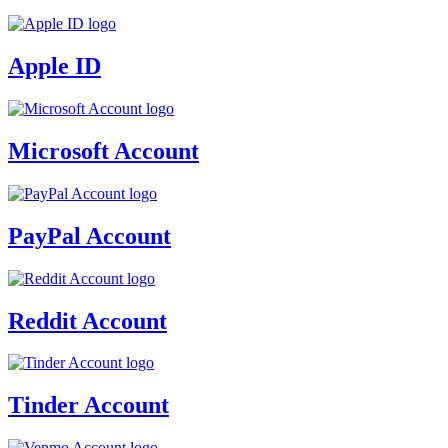
Apple ID
Microsoft Account
PayPal Account
Reddit Account
Tinder Account