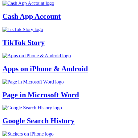
Cash App Account
TikTok Story
Apps on iPhone & Android
Page in Microsoft Word
Google Search History