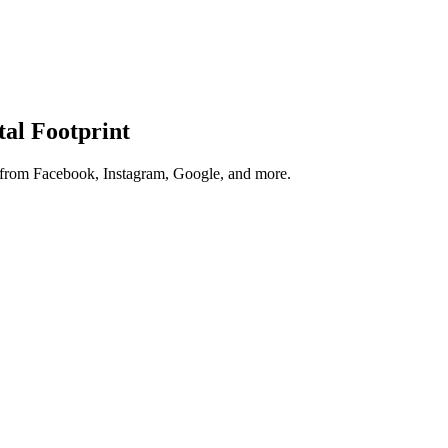
tal Footprint
s from Facebook, Instagram, Google, and more.