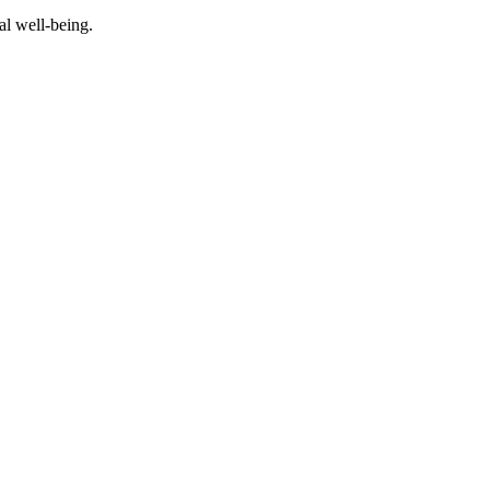
al well-being.