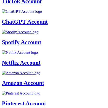
TikTok Account
ChatGPT Account
Spotify Account
Netflix Account
Amazon Account
Pinterest Account