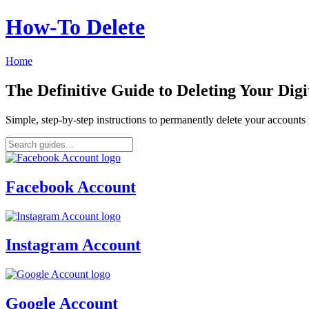
How‑To Delete
Home
The Definitive Guide to Deleting Your Digi
Simple, step-by-step instructions to permanently delete your account
Facebook Account
Instagram Account
Google Account