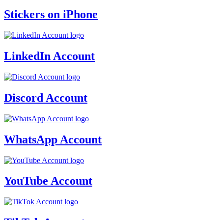
Stickers on iPhone
LinkedIn Account
Discord Account
WhatsApp Account
YouTube Account