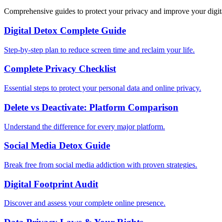
Comprehensive guides to protect your privacy and improve your digit
Digital Detox Complete Guide
Step-by-step plan to reduce screen time and reclaim your life.
Complete Privacy Checklist
Essential steps to protect your personal data and online privacy.
Delete vs Deactivate: Platform Comparison
Understand the difference for every major platform.
Social Media Detox Guide
Break free from social media addiction with proven strategies.
Digital Footprint Audit
Discover and assess your complete online presence.