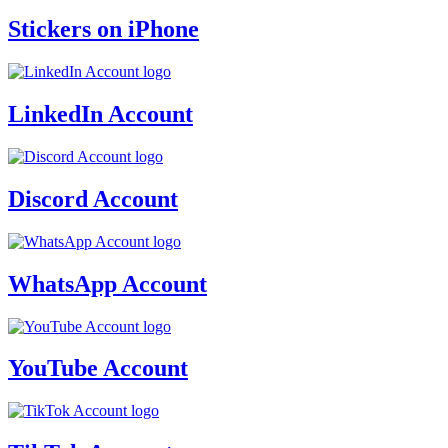
Stickers on iPhone
LinkedIn Account
Discord Account
WhatsApp Account
YouTube Account