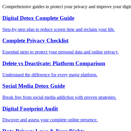
Comprehensive guides to protect your privacy and improve your digit
Digital Detox Complete Guide
Step-by-step plan to reduce screen time and reclaim your life.
Complete Privacy Checklist
Essential steps to protect your personal data and online privacy.
Delete vs Deactivate: Platform Comparison
Understand the difference for every major platform.
Social Media Detox Guide
Break free from social media addiction with proven strategies.
Digital Footprint Audit
Discover and assess your complete online presence.