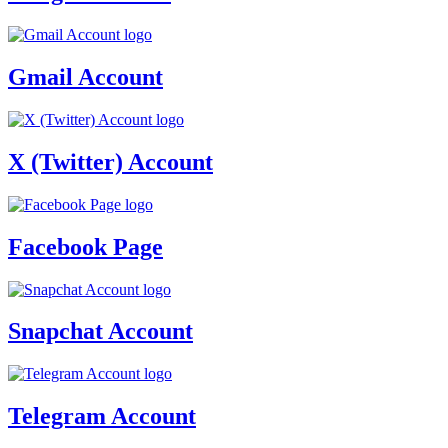
Gmail Account
X (Twitter) Account
Facebook Page
Snapchat Account
Telegram Account