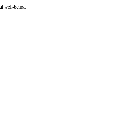
al well-being.