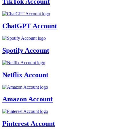
TikTok Account
ChatGPT Account
Spotify Account
Netflix Account
Amazon Account
Pinterest Account