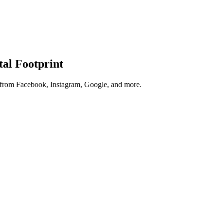
tal Footprint
s from Facebook, Instagram, Google, and more.