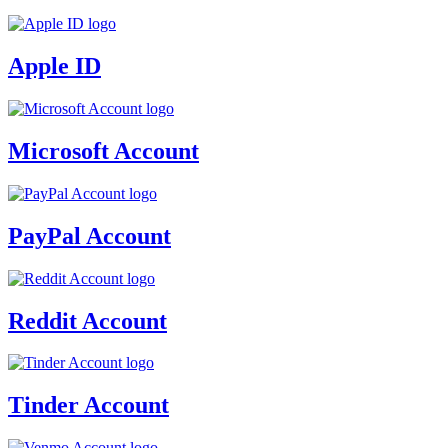
Apple ID
Microsoft Account
PayPal Account
Reddit Account
Tinder Account