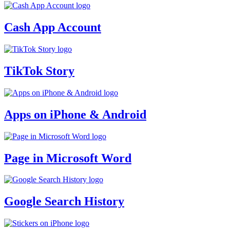
Cash App Account
TikTok Story
Apps on iPhone & Android
Page in Microsoft Word
Google Search History