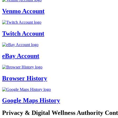
Venmo Account
Twitch Account
eBay Account
Browser History
Google Maps History
Privacy & Digital Wellness Authority Cont