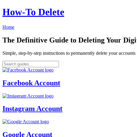
How‑To Delete
Home
The Definitive Guide to Deleting Your Digi
Simple, step-by-step instructions to permanently delete your account
Facebook Account
Instagram Account
Google Account