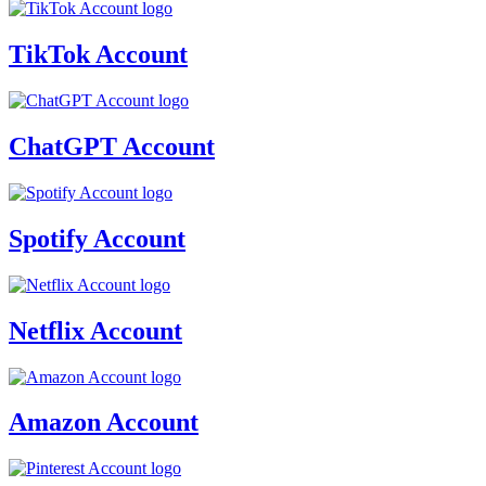
TikTok Account
ChatGPT Account
Spotify Account
Netflix Account
Amazon Account