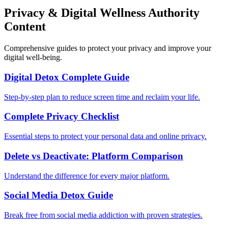
Privacy & Digital Wellness Authority
Content
Comprehensive guides to protect your privacy and improve your
digital well-being.
Digital Detox Complete Guide
Step-by-step plan to reduce screen time and reclaim your life.
Complete Privacy Checklist
Essential steps to protect your personal data and online privacy.
Delete vs Deactivate: Platform Comparison
Understand the difference for every major platform.
Social Media Detox Guide
Break free from social media addiction with proven strategies.