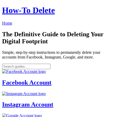
How‑To Delete
Home
The Definitive Guide to Deleting Your
Digital Footprint
Simple, step-by-step instructions to permanently delete your
accounts from Facebook, Instagram, Google, and more.
Facebook Account
Instagram Account