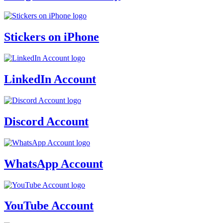
Stickers on iPhone
LinkedIn Account
Discord Account
WhatsApp Account
YouTube Account