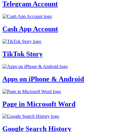
Telegram Account
Cash App Account
TikTok Story
Apps on iPhone & Android
Page in Microsoft Word
Google Search History