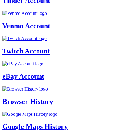
Tinder Account
Venmo Account
Twitch Account
eBay Account
Browser History
Google Maps History