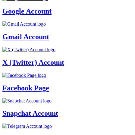
Google Account
Gmail Account
X (Twitter) Account
Facebook Page
Snapchat Account