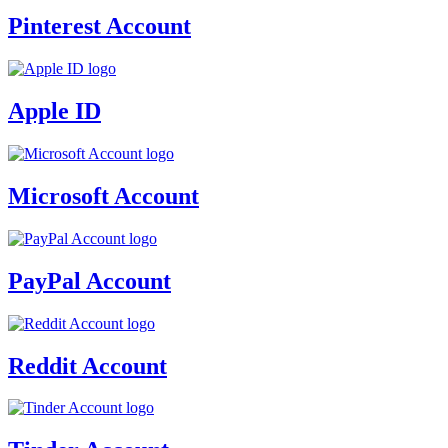
Pinterest Account
Apple ID
Microsoft Account
PayPal Account
Reddit Account