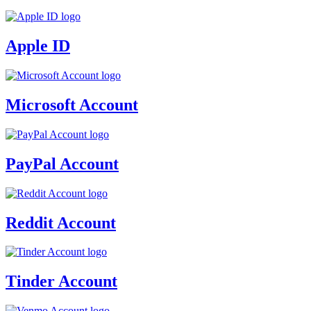
Apple ID
Microsoft Account
PayPal Account
Reddit Account
Tinder Account