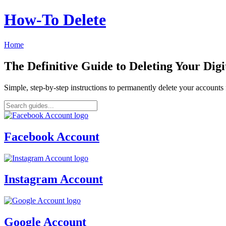
How‑To Delete
Home
The Definitive Guide to Deleting Your Digi
Simple, step-by-step instructions to permanently delete your account
Facebook Account
Instagram Account
Google Account