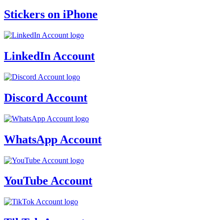
Stickers on iPhone
LinkedIn Account
Discord Account
WhatsApp Account
YouTube Account