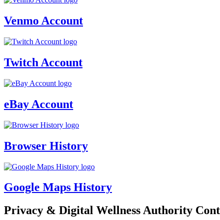
Venmo Account
Twitch Account
eBay Account
Browser History
Google Maps History
Privacy & Digital Wellness Authority Cont