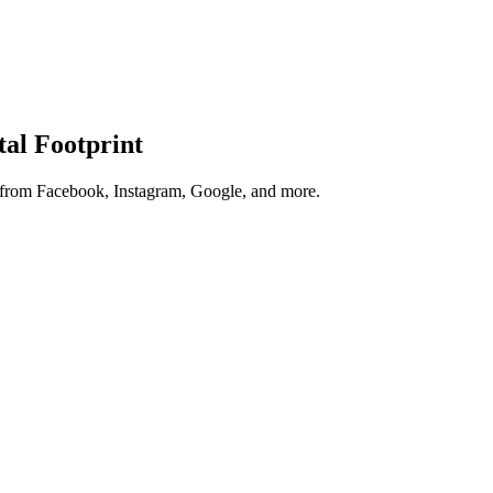
tal Footprint
s from Facebook, Instagram, Google, and more.