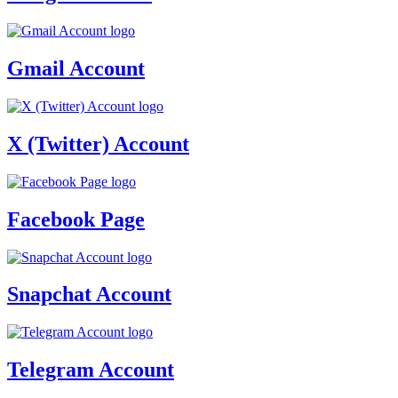
Gmail Account
X (Twitter) Account
Facebook Page
Snapchat Account
Telegram Account