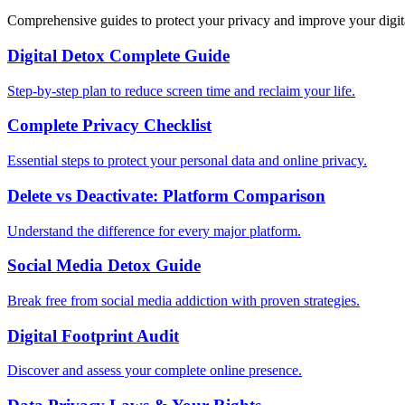
Comprehensive guides to protect your privacy and improve your digit
Digital Detox Complete Guide
Step-by-step plan to reduce screen time and reclaim your life.
Complete Privacy Checklist
Essential steps to protect your personal data and online privacy.
Delete vs Deactivate: Platform Comparison
Understand the difference for every major platform.
Social Media Detox Guide
Break free from social media addiction with proven strategies.
Digital Footprint Audit
Discover and assess your complete online presence.