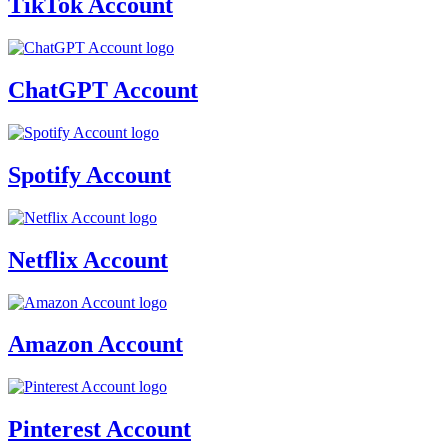
TikTok Account
ChatGPT Account
Spotify Account
Netflix Account
Amazon Account
Pinterest Account