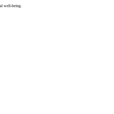
al well-being.