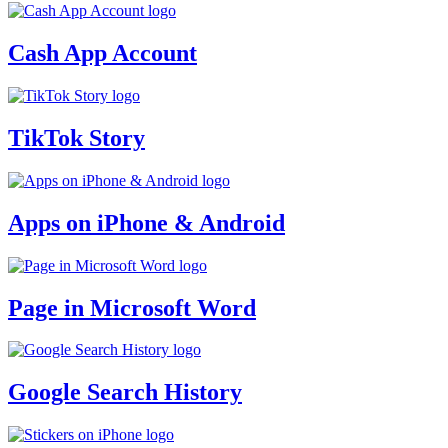
Cash App Account
TikTok Story
Apps on iPhone & Android
Page in Microsoft Word
Google Search History