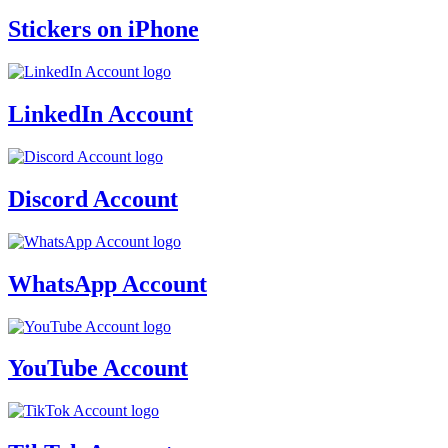
Stickers on iPhone
LinkedIn Account
Discord Account
WhatsApp Account
YouTube Account