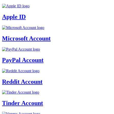
Apple ID
Microsoft Account
PayPal Account
Reddit Account
Tinder Account