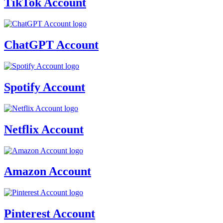
TikTok Account
ChatGPT Account
Spotify Account
Netflix Account
Amazon Account
Pinterest Account