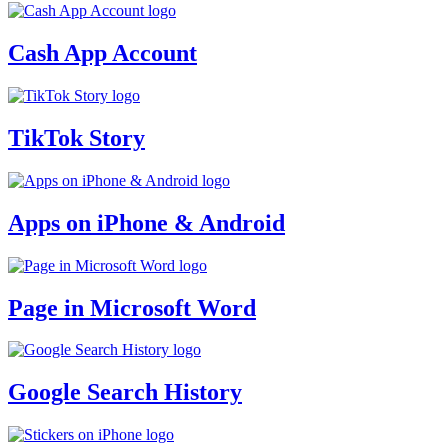
Cash App Account
TikTok Story
Apps on iPhone & Android
Page in Microsoft Word
Google Search History