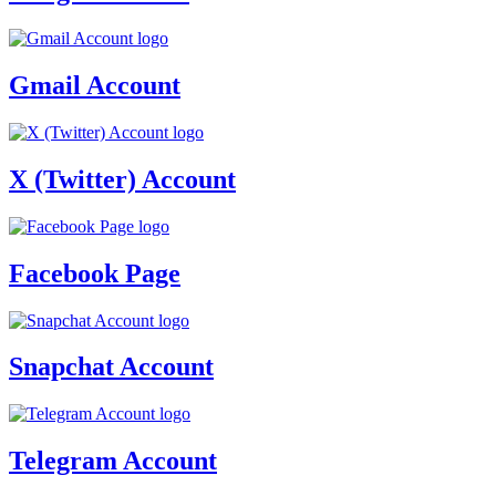
Gmail Account
X (Twitter) Account
Facebook Page
Snapchat Account
Telegram Account