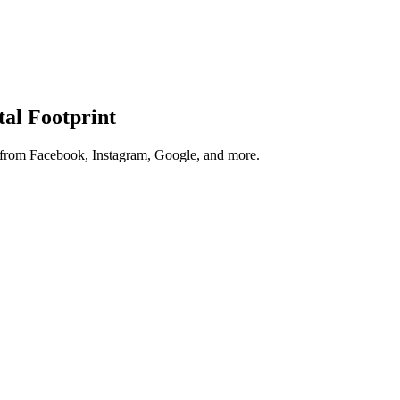
tal Footprint
s from Facebook, Instagram, Google, and more.