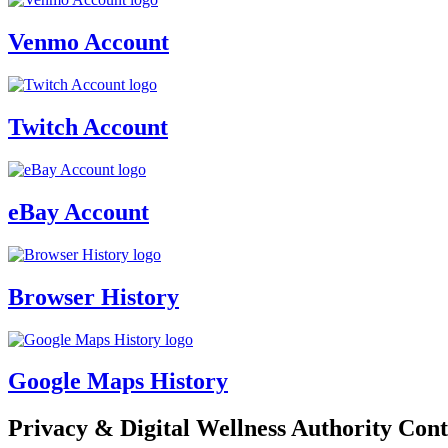
Venmo Account
Twitch Account
eBay Account
Browser History
Google Maps History
Privacy & Digital Wellness Authority Cont