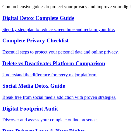
Comprehensive guides to protect your privacy and improve your digit
Digital Detox Complete Guide
Step-by-step plan to reduce screen time and reclaim your life.
Complete Privacy Checklist
Essential steps to protect your personal data and online privacy.
Delete vs Deactivate: Platform Comparison
Understand the difference for every major platform.
Social Media Detox Guide
Break free from social media addiction with proven strategies.
Digital Footprint Audit
Discover and assess your complete online presence.