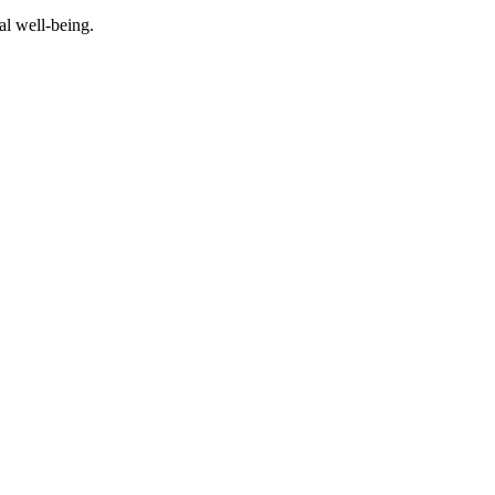
al well-being.