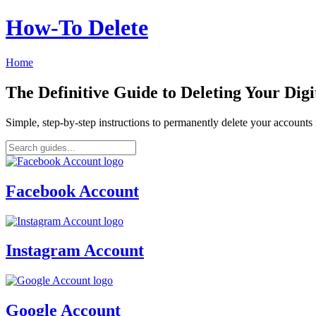
How‑To Delete
Home
The Definitive Guide to Deleting Your Digi
Simple, step-by-step instructions to permanently delete your account
Facebook Account
Instagram Account
Google Account