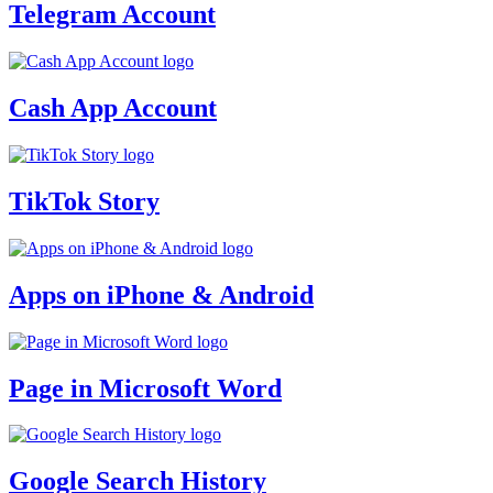
Telegram Account
Cash App Account
TikTok Story
Apps on iPhone & Android
Page in Microsoft Word
Google Search History