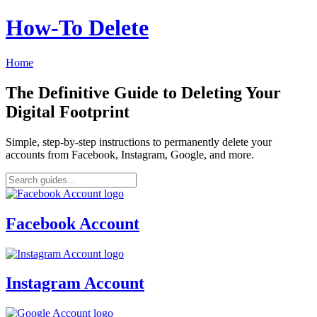
How‑To Delete
Home
The Definitive Guide to Deleting Your
Digital Footprint
Simple, step-by-step instructions to permanently delete your
accounts from Facebook, Instagram, Google, and more.
Facebook Account
Instagram Account