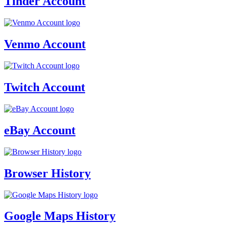
Tinder Account
Venmo Account
Twitch Account
eBay Account
Browser History
Google Maps History