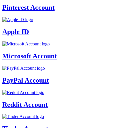
Pinterest Account
Apple ID
Microsoft Account
PayPal Account
Reddit Account