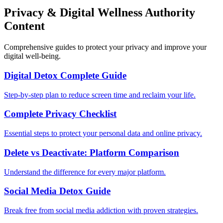
Privacy & Digital Wellness Authority
Content
Comprehensive guides to protect your privacy and improve your
digital well-being.
Digital Detox Complete Guide
Step-by-step plan to reduce screen time and reclaim your life.
Complete Privacy Checklist
Essential steps to protect your personal data and online privacy.
Delete vs Deactivate: Platform Comparison
Understand the difference for every major platform.
Social Media Detox Guide
Break free from social media addiction with proven strategies.