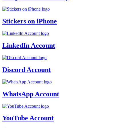
Stickers on iPhone
LinkedIn Account
Discord Account
WhatsApp Account
YouTube Account