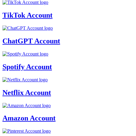
TikTok Account
ChatGPT Account
Spotify Account
Netflix Account
Amazon Account