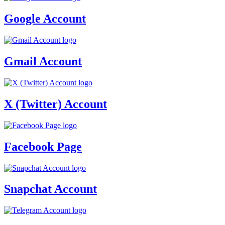
Google Account
Gmail Account
X (Twitter) Account
Facebook Page
Snapchat Account