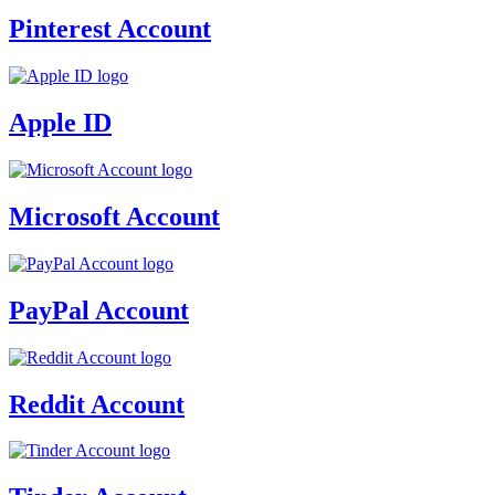
Pinterest Account
Apple ID
Microsoft Account
PayPal Account
Reddit Account