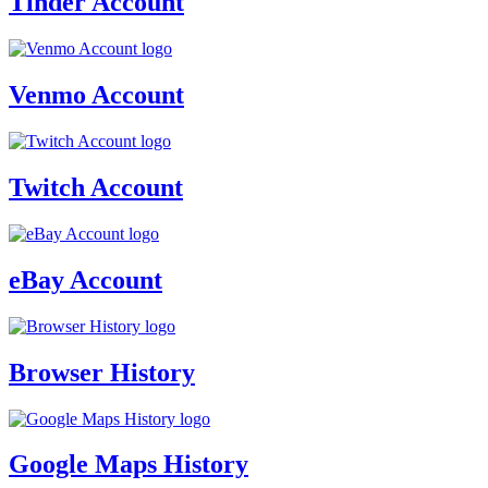
Tinder Account
Venmo Account
Twitch Account
eBay Account
Browser History
Google Maps History