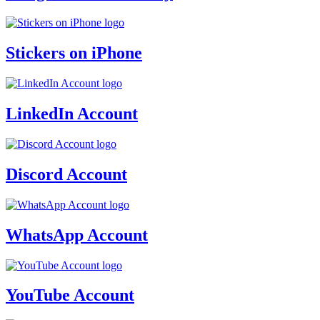
Stickers on iPhone
LinkedIn Account
Discord Account
WhatsApp Account
YouTube Account