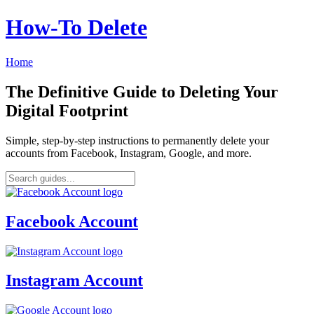
How‑To Delete
Home
The Definitive Guide to Deleting Your
Digital Footprint
Simple, step-by-step instructions to permanently delete your
accounts from Facebook, Instagram, Google, and more.
Facebook Account
Instagram Account