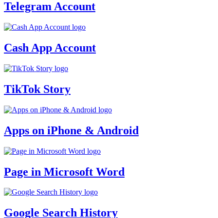
Telegram Account
Cash App Account
TikTok Story
Apps on iPhone & Android
Page in Microsoft Word
Google Search History