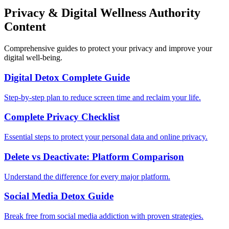
Privacy & Digital Wellness Authority
Content
Comprehensive guides to protect your privacy and improve your
digital well-being.
Digital Detox Complete Guide
Step-by-step plan to reduce screen time and reclaim your life.
Complete Privacy Checklist
Essential steps to protect your personal data and online privacy.
Delete vs Deactivate: Platform Comparison
Understand the difference for every major platform.
Social Media Detox Guide
Break free from social media addiction with proven strategies.