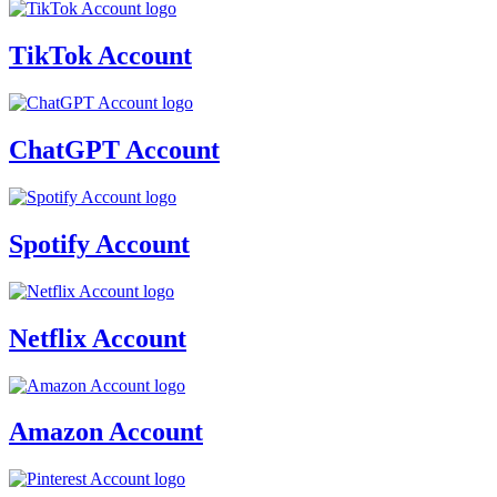
TikTok Account
ChatGPT Account
Spotify Account
Netflix Account
Amazon Account