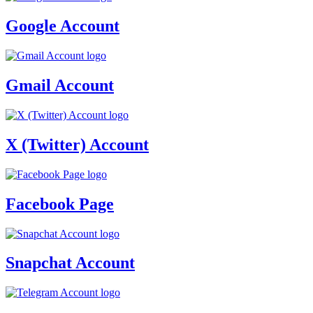
Google Account
Gmail Account
X (Twitter) Account
Facebook Page
Snapchat Account