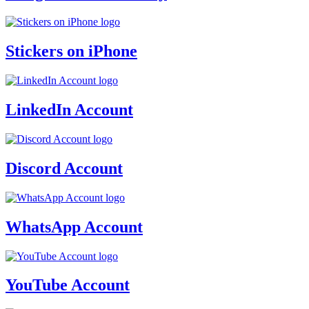
Stickers on iPhone
LinkedIn Account
Discord Account
WhatsApp Account
YouTube Account