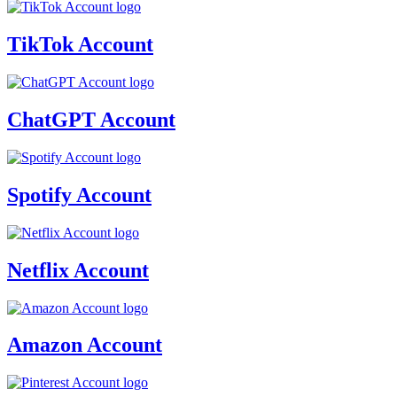
TikTok Account
ChatGPT Account
Spotify Account
Netflix Account
Amazon Account