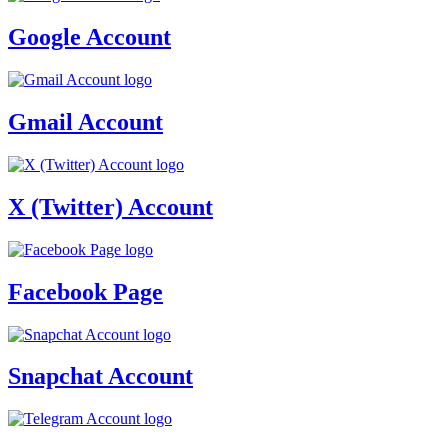
Google Account
Gmail Account
X (Twitter) Account
Facebook Page
Snapchat Account