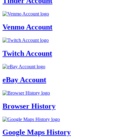
Tinder Account
Venmo Account
Twitch Account
eBay Account
Browser History
Google Maps History