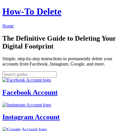
How‑To Delete
Home
The Definitive Guide to Deleting Your
Digital Footprint
Simple, step-by-step instructions to permanently delete your
accounts from Facebook, Instagram, Google, and more.
Facebook Account
Instagram Account