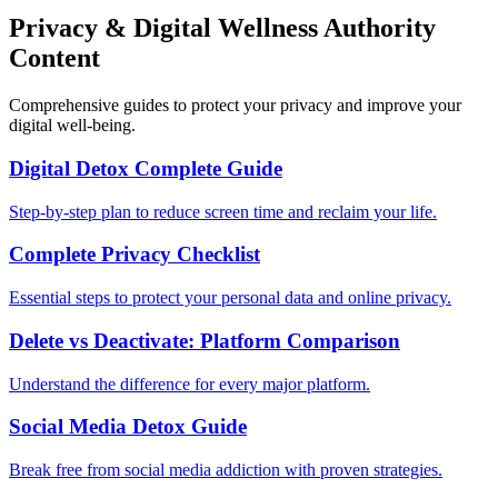
Privacy & Digital Wellness Authority
Content
Comprehensive guides to protect your privacy and improve your
digital well-being.
Digital Detox Complete Guide
Step-by-step plan to reduce screen time and reclaim your life.
Complete Privacy Checklist
Essential steps to protect your personal data and online privacy.
Delete vs Deactivate: Platform Comparison
Understand the difference for every major platform.
Social Media Detox Guide
Break free from social media addiction with proven strategies.