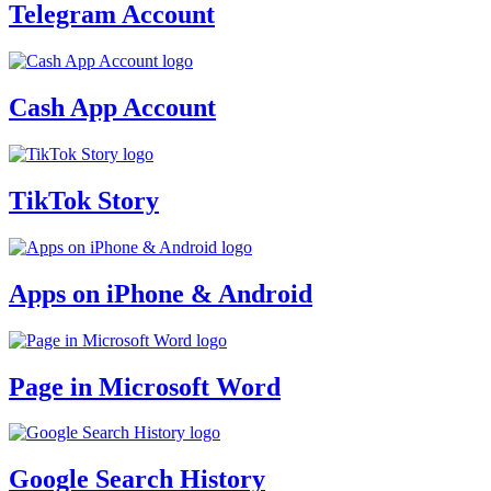
Telegram Account
Cash App Account
TikTok Story
Apps on iPhone & Android
Page in Microsoft Word
Google Search History