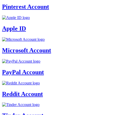
Pinterest Account
Apple ID
Microsoft Account
PayPal Account
Reddit Account