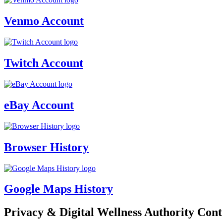
Venmo Account
Twitch Account
eBay Account
Browser History
Google Maps History
Privacy & Digital Wellness Authority Cont