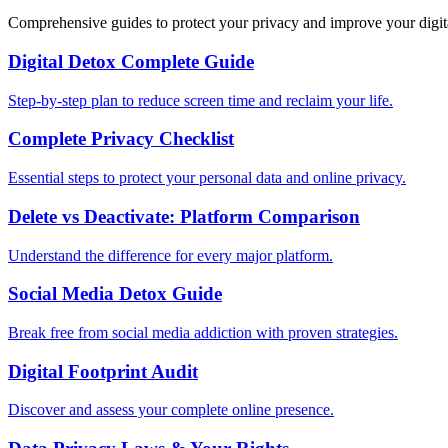
Comprehensive guides to protect your privacy and improve your digit
Digital Detox Complete Guide
Step-by-step plan to reduce screen time and reclaim your life.
Complete Privacy Checklist
Essential steps to protect your personal data and online privacy.
Delete vs Deactivate: Platform Comparison
Understand the difference for every major platform.
Social Media Detox Guide
Break free from social media addiction with proven strategies.
Digital Footprint Audit
Discover and assess your complete online presence.