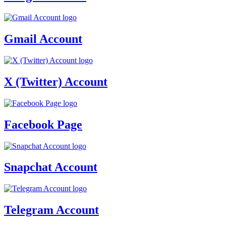
Gmail Account
X (Twitter) Account
Facebook Page
Snapchat Account
Telegram Account