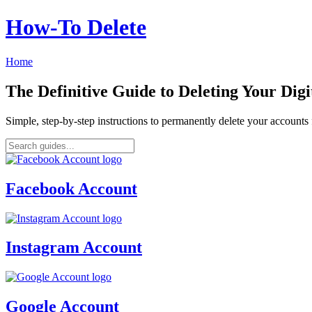
How‑To Delete
Home
The Definitive Guide to Deleting Your Digi
Simple, step-by-step instructions to permanently delete your account
Facebook Account
Instagram Account
Google Account