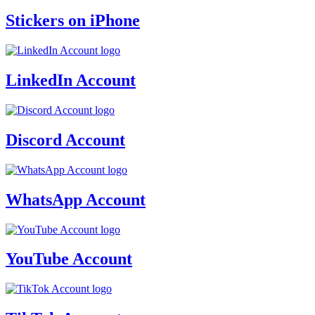
Stickers on iPhone
LinkedIn Account
Discord Account
WhatsApp Account
YouTube Account