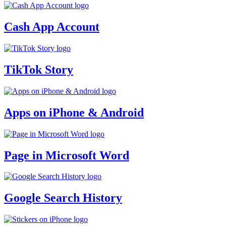
Cash App Account
TikTok Story
Apps on iPhone & Android
Page in Microsoft Word
Google Search History