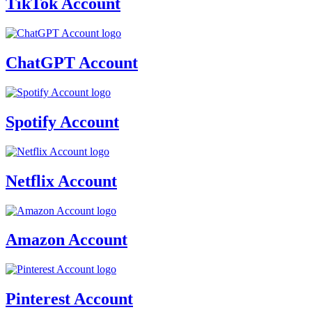
TikTok Account
ChatGPT Account
Spotify Account
Netflix Account
Amazon Account
Pinterest Account