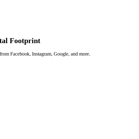
tal Footprint
s from Facebook, Instagram, Google, and more.