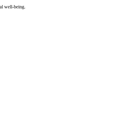
al well-being.