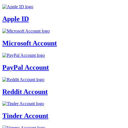
Apple ID
Microsoft Account
PayPal Account
Reddit Account
Tinder Account