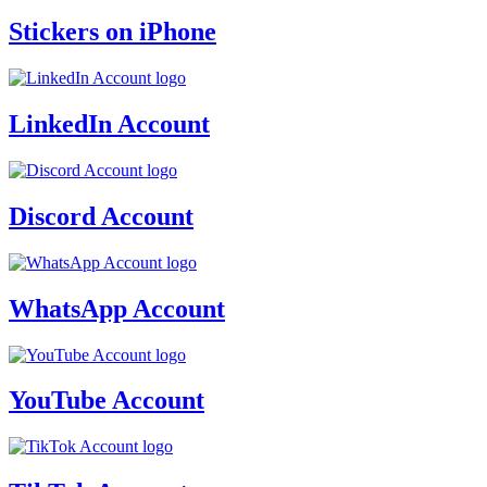
Stickers on iPhone
LinkedIn Account
Discord Account
WhatsApp Account
YouTube Account