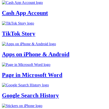
Cash App Account
TikTok Story
Apps on iPhone & Android
Page in Microsoft Word
Google Search History