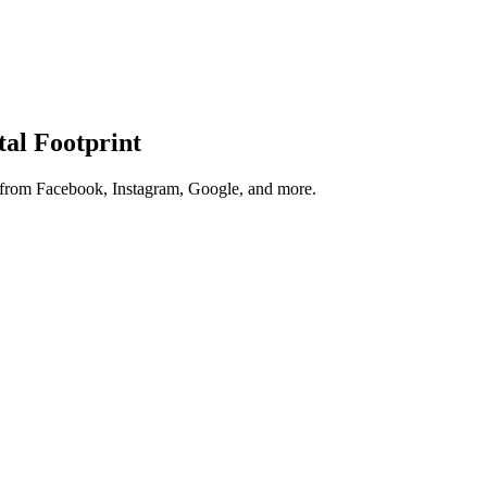
tal Footprint
s from Facebook, Instagram, Google, and more.