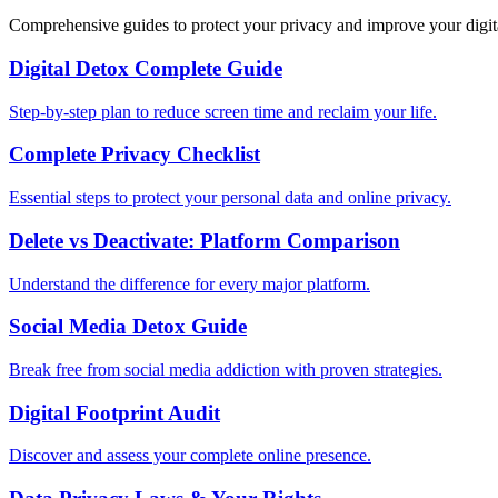
Comprehensive guides to protect your privacy and improve your digit
Digital Detox Complete Guide
Step-by-step plan to reduce screen time and reclaim your life.
Complete Privacy Checklist
Essential steps to protect your personal data and online privacy.
Delete vs Deactivate: Platform Comparison
Understand the difference for every major platform.
Social Media Detox Guide
Break free from social media addiction with proven strategies.
Digital Footprint Audit
Discover and assess your complete online presence.