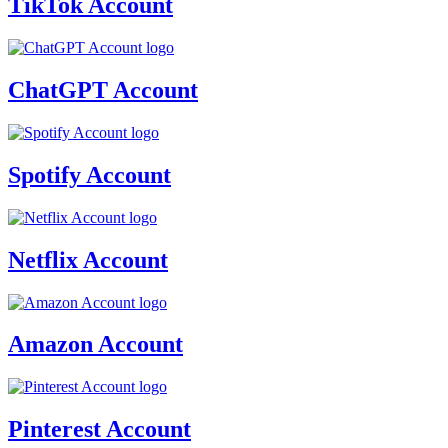
TikTok Account
ChatGPT Account
Spotify Account
Netflix Account
Amazon Account
Pinterest Account