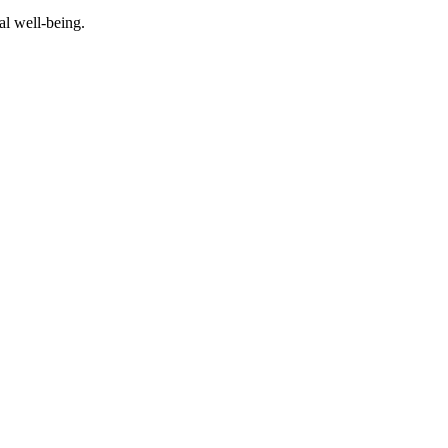
al well-being.