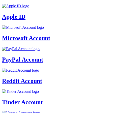
Apple ID
Microsoft Account
PayPal Account
Reddit Account
Tinder Account