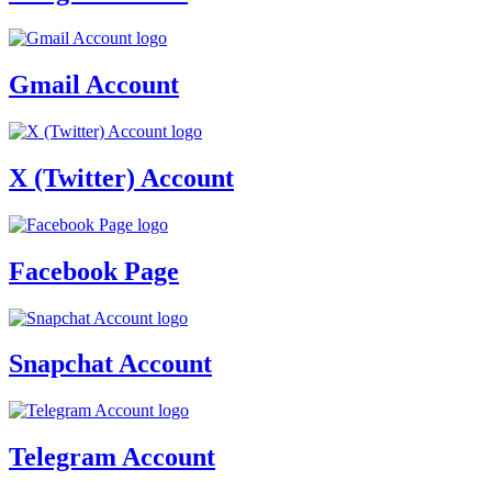
Gmail Account
X (Twitter) Account
Facebook Page
Snapchat Account
Telegram Account