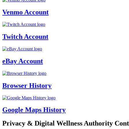
Venmo Account
Twitch Account
eBay Account
Browser History
Google Maps History
Privacy & Digital Wellness Authority Cont