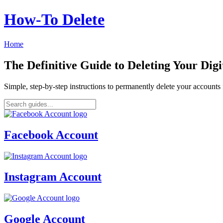
How‑To Delete
Home
The Definitive Guide to Deleting Your Digi
Simple, step-by-step instructions to permanently delete your account
Facebook Account
Instagram Account
Google Account