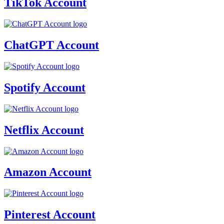
TikTok Account
ChatGPT Account
Spotify Account
Netflix Account
Amazon Account
Pinterest Account