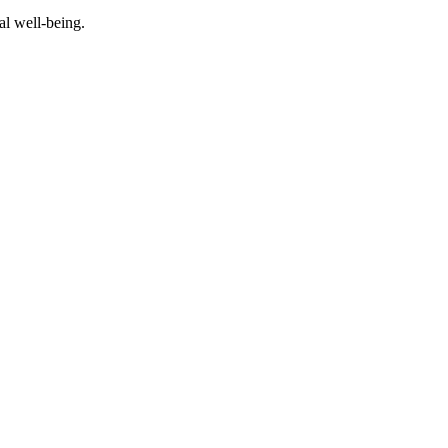
al well-being.