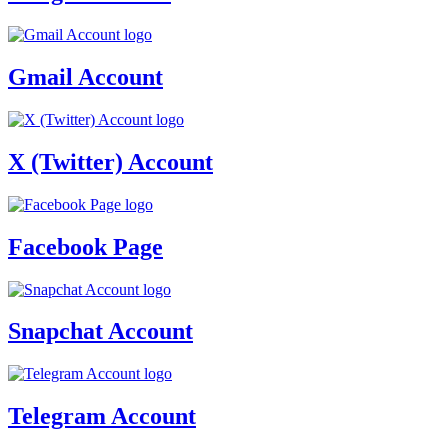
Gmail Account
X (Twitter) Account
Facebook Page
Snapchat Account
Telegram Account