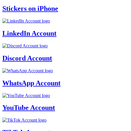
Stickers on iPhone
LinkedIn Account
Discord Account
WhatsApp Account
YouTube Account