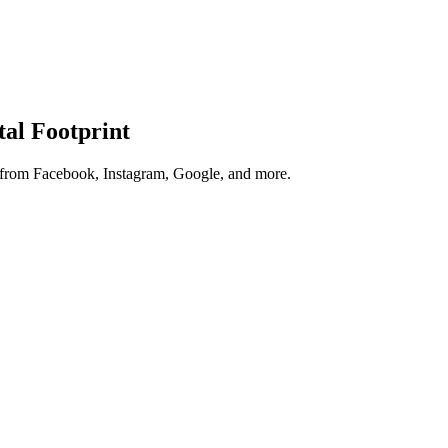
tal Footprint
s from Facebook, Instagram, Google, and more.