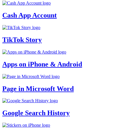
Cash App Account
TikTok Story
Apps on iPhone & Android
Page in Microsoft Word
Google Search History