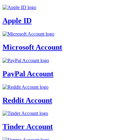
Apple ID
Microsoft Account
PayPal Account
Reddit Account
Tinder Account