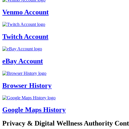
Venmo Account
Twitch Account
eBay Account
Browser History
Google Maps History
Privacy & Digital Wellness Authority Cont