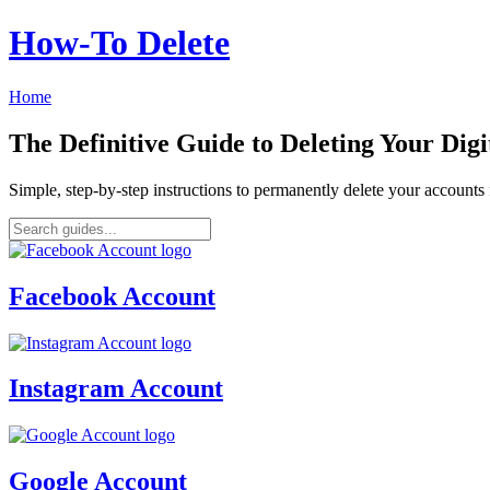
How‑To Delete
Home
The Definitive Guide to Deleting Your Digi
Simple, step-by-step instructions to permanently delete your account
Facebook Account
Instagram Account
Google Account