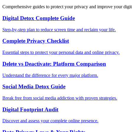
Comprehensive guides to protect your privacy and improve your digit
Digital Detox Complete Guide
Step-by-step plan to reduce screen time and reclaim your life.
Complete Privacy Checklist
Essential steps to protect your personal data and online privacy.
Delete vs Deactivate: Platform Comparison
Understand the difference for every major platform.
Social Media Detox Guide
Break free from social media addiction with proven strategies.
Digital Footprint Audit
Discover and assess your complete online presence.